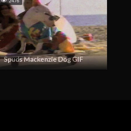
2476
Spuds Mackenzie Dog GIF