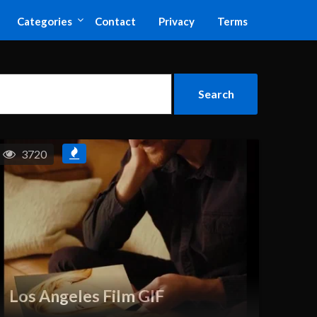
Categories
Contact
Privacy
Terms
3720
Los Angeles Film GIF