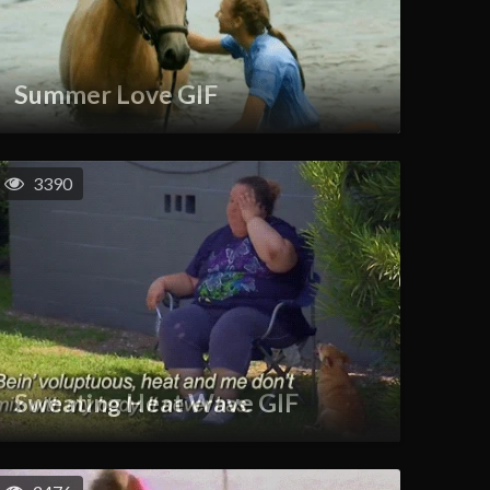
Summer Love GIF
3390
Sweating Heat Wave GIF