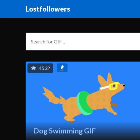
Lostfollowers
4532
Dog Swimming GIF