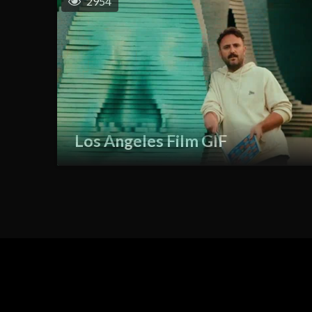
2954
Los Angeles Film GIF