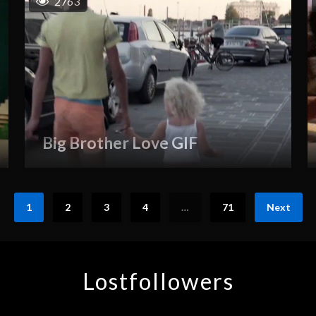
2763
Big Brother Love GIF
1
2
3
4
…
71
Next
Lostfollowers