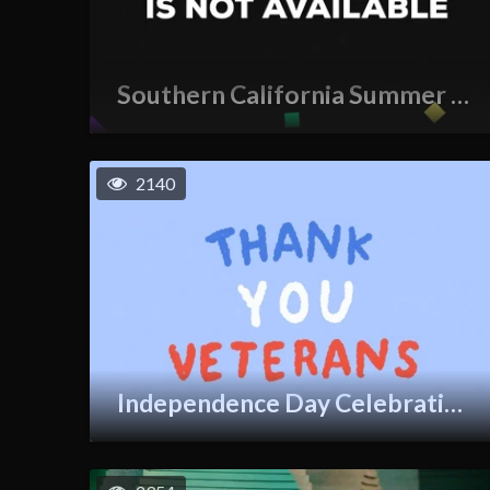
Southern California Summer GIF
2140
Independence Day Celebration GIF