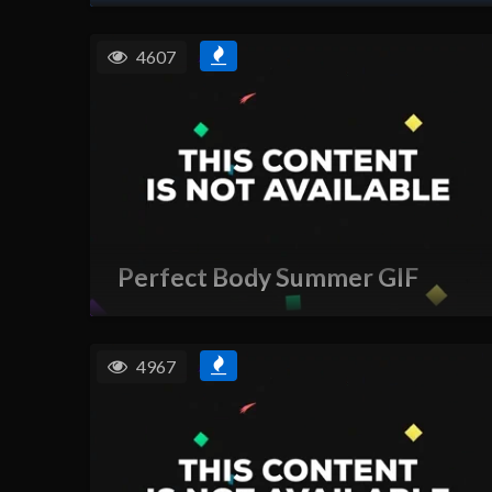
4607
Perfect Body Summer GIF
4967