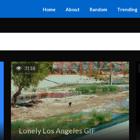
Home
About
Random
Trending
3118
Lonely Los Angeles GIF