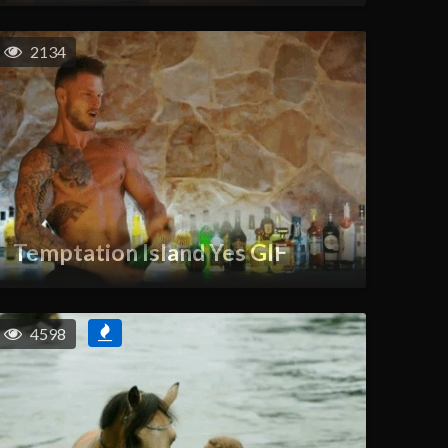
2134
Temptation Island Yes GIF
4598