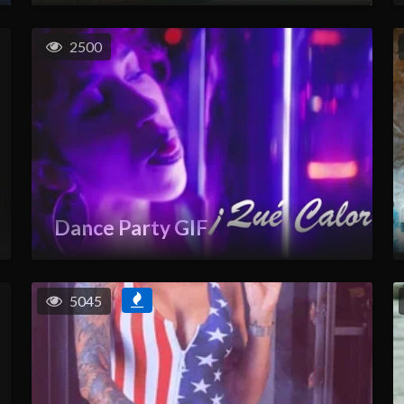
2500
Dance Party GIF
5045