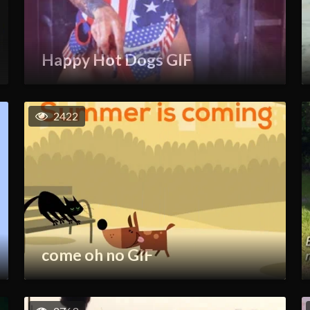
Happy Hot Dogs GIF
2422
come oh no GIF