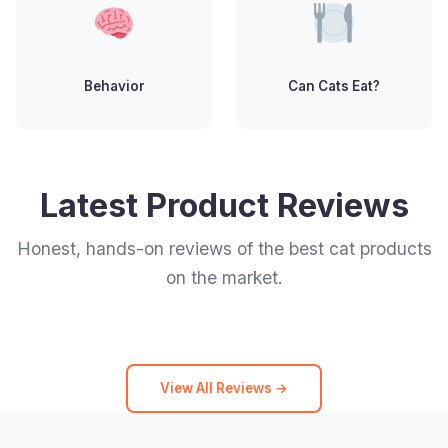
Behavior
Can Cats Eat?
Latest Product Reviews
Honest, hands-on reviews of the best cat products
on the market.
View All Reviews →