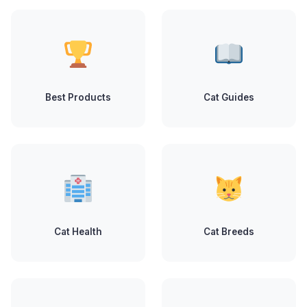
Best Products
Cat Guides
Cat Health
Cat Breeds