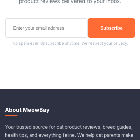
product reviews delivered to your inbox.
Subscribe
No spam ever. Unsubscribe anytime. We respect your privacy.
About MeowBay
Your trusted source for cat product reviews, breed guides,
health tips, and everything feline. We help cat parents make