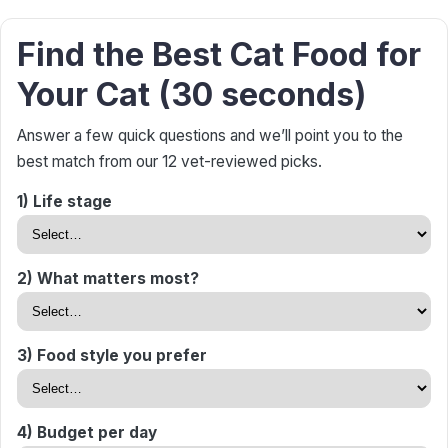
Find the Best Cat Food for
Your Cat (30 seconds)
Answer a few quick questions and we’ll point you to the
best match from our 12 vet-reviewed picks.
1) Life stage
2) What matters most?
3) Food style you prefer
4) Budget per day