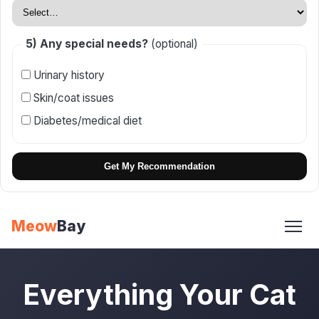
5) Any special needs?
(optional)
Urinary history
Skin/coat issues
Diabetes/medical diet
Get My Recommendation
Skip
Meow
Bay
to
content
Everything Your Cat