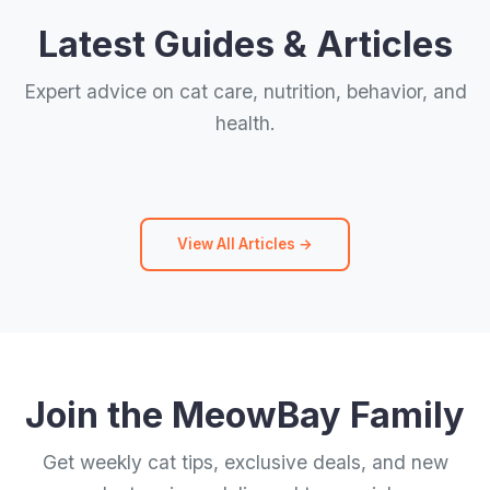
Latest Guides & Articles
Expert advice on cat care, nutrition, behavior, and
health.
View All Articles →
Join the MeowBay Family
Get weekly cat tips, exclusive deals, and new