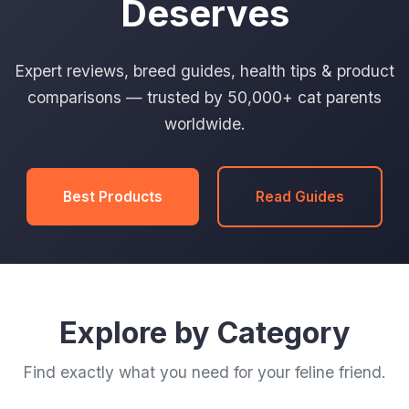
Deserves
Expert reviews, breed guides, health tips & product
comparisons — trusted by 50,000+ cat parents
worldwide.
Best Products
Read Guides
Explore by Category
Find exactly what you need for your feline friend.