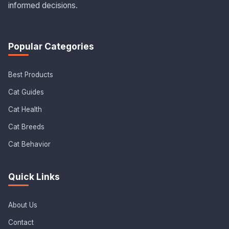
informed decisions.
Popular Categories
Best Products
Cat Guides
Cat Health
Cat Breeds
Cat Behavior
Quick Links
About Us
Contact