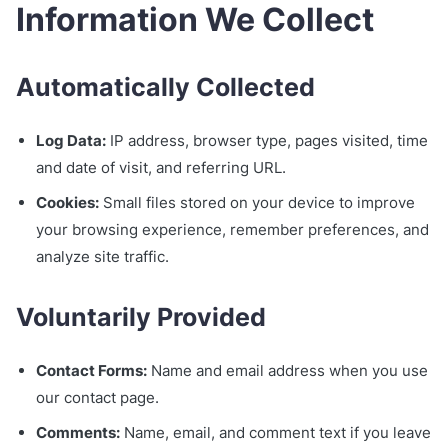
Information We Collect
Automatically Collected
Log Data:
IP address, browser type, pages visited, time
and date of visit, and referring URL.
Cookies:
Small files stored on your device to improve
your browsing experience, remember preferences, and
analyze site traffic.
Voluntarily Provided
Contact Forms:
Name and email address when you use
our contact page.
Comments:
Name, email, and comment text if you leave