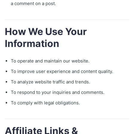
a comment on a post.
How We Use Your
Information
To operate and maintain our website.
To improve user experience and content quality.
To analyze website traffic and trends.
To respond to your inquiries and comments.
To comply with legal obligations.
Affiliate Links &