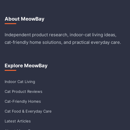
About MeowBay
Independent product research, indoor-cat living ideas,
cat-friendly home solutions, and practical everyday care.
Explore MeowBay
Indoor Cat Living
Cat Product Reviews
Cat-Friendly Homes
Cat Food & Everyday Care
Latest Articles