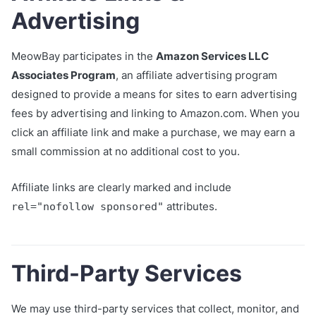
Advertising
MeowBay participates in the
Amazon Services LLC
Associates Program
, an affiliate advertising program
designed to provide a means for sites to earn advertising
fees by advertising and linking to Amazon.com. When you
click an affiliate link and make a purchase, we may earn a
small commission at no additional cost to you.
Affiliate links are clearly marked and include
attributes.
rel="nofollow sponsored"
Third-Party Services
We may use third-party services that collect, monitor, and