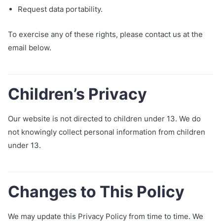
Request data portability.
To exercise any of these rights, please contact us at the
email below.
Children’s Privacy
Our website is not directed to children under 13. We do
not knowingly collect personal information from children
under 13.
Changes to This Policy
We may update this Privacy Policy from time to time. We