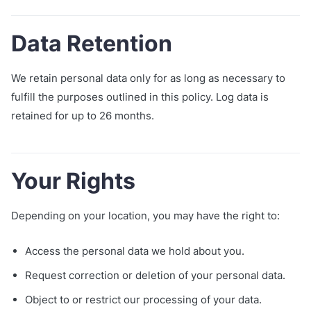
Data Retention
We retain personal data only for as long as necessary to
fulfill the purposes outlined in this policy. Log data is
retained for up to 26 months.
Your Rights
Depending on your location, you may have the right to:
Access the personal data we hold about you.
Request correction or deletion of your personal data.
Object to or restrict our processing of your data.