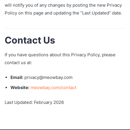
will notify you of any changes by posting the new Privacy
Policy on this page and updating the “Last Updated” date.
Contact Us
If you have questions about this Privacy Policy, please
contact us at:
Email:
privacy@meowbay.com
Website:
meowbay.com/contact
Last Updated: February 2026