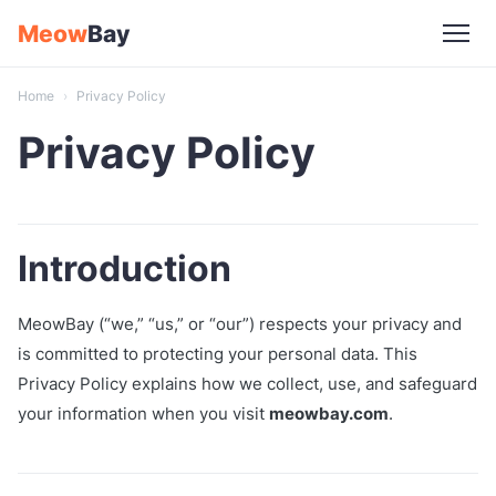
Skip
Meow
Bay
to
content
Home
›
Privacy Policy
Privacy Policy
Introduction
MeowBay (“we,” “us,” or “our”) respects your privacy and
is committed to protecting your personal data. This
Privacy Policy explains how we collect, use, and safeguard
your information when you visit
meowbay.com
.