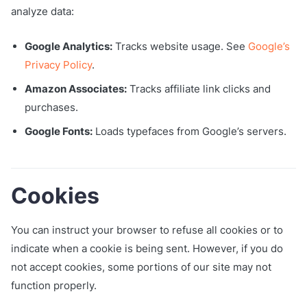
analyze data:
Google Analytics:
Tracks website usage. See
Google’s
Privacy Policy
.
Amazon Associates:
Tracks affiliate link clicks and
purchases.
Google Fonts:
Loads typefaces from Google’s servers.
Cookies
You can instruct your browser to refuse all cookies or to
indicate when a cookie is being sent. However, if you do
not accept cookies, some portions of our site may not
function properly.