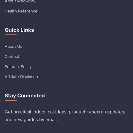
About MeowBay
Health Reference
Quick Links
About Us
Contact
Editorial Policy
Affiliate Disclosure
Stay Connected
Get practical indoor-cat ideas, product-research updates,
and new guides by email.