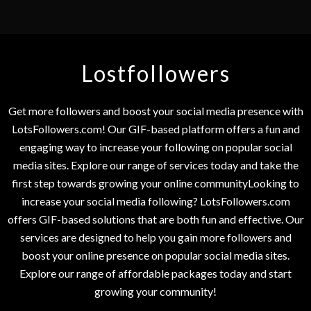
Lostfollowers
Get more followers and boost your social media presence with
LotsFollowers.com! Our GIF-based platform offers a fun and
engaging way to increase your following on popular social
media sites. Explore our range of services today and take the
first step towards growing your online communityLooking to
increase your social media following? LotsFollowers.com
offers GIF-based solutions that are both fun and effective. Our
services are designed to help you gain more followers and
boost your online presence on popular social media sites.
Explore our range of affordable packages today and start
growing your community!