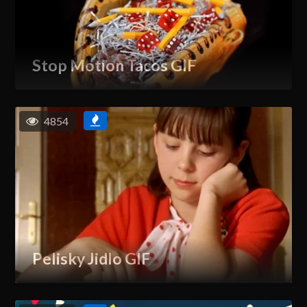
Stop Motion Tacos GIF
4854
Pelisky Jidlo GIF