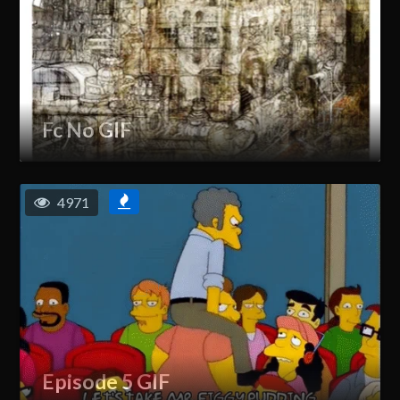
Fc No GIF
4971
Episode 5 GIF