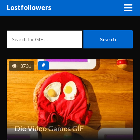
Lostfollowers
3731
Die Video Games GIF