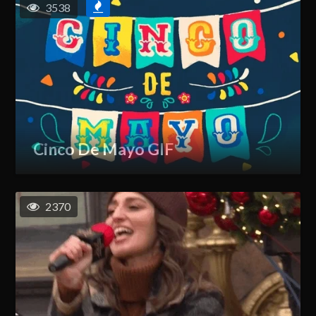
3538
Cinco De Mayo GIF
2370