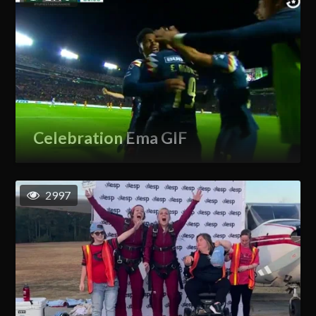
Celebration Ema GIF
2997