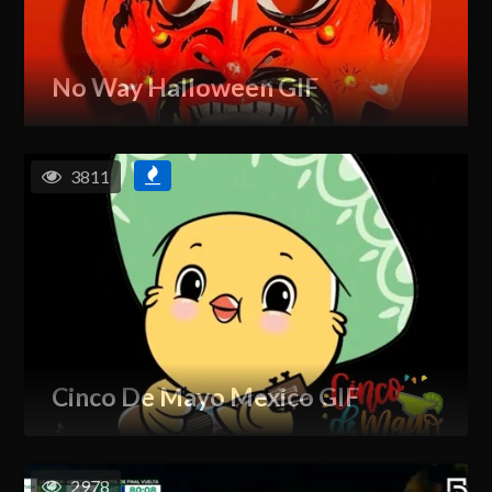
No Way Halloween GIF
3811
Cinco De Mayo Mexico GIF
2978