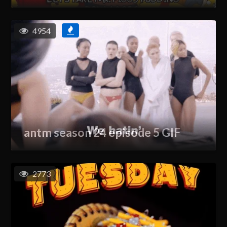
4954
antm season 24 episode 5 GIF
2773