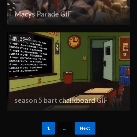
Macys Parade GIF
2549
season 5 bart chalkboard GIF
1
…
Next