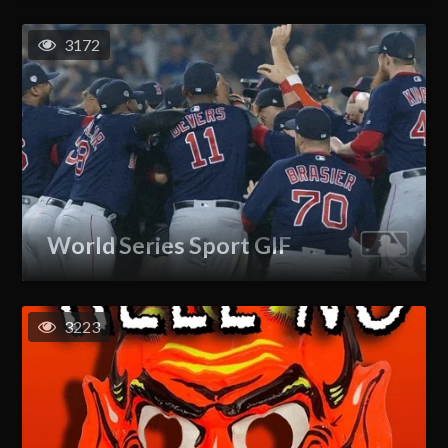
3172
World Series Sport GIF
3223