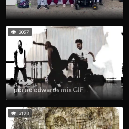
3057
perrie edwards mix GIF
3123