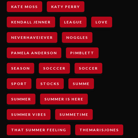
KATE MOSS
KATY PERRY
KENDALL JENNER
LEAGUE
LOVE
NEVERHAVEIEVER
NOGGLES
PAMELA ANDERSON
PIMBLETT
SEASON
SOCCCER
SOCCER
SPORT
STOCKS
SUMME
SUMMER
SUMMER IS HERE
SUMMER VIBES
SUMMETIME
THAT SUMMER FEELING
THEMARISJONES