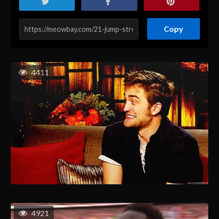
Copy
4411
4921