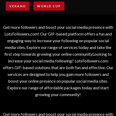
VERANO
WORLD CUP
Get more followers and boost your social media presence with
LotsFollowers.com! Our GIF-based platform offers a fun and
engaging way to increase your following on popular social
media sites. Explore our range of services today and take the
first step towards growing your online communityLooking to
increase your social media following? LotsFollowers.com
offers GIF-based solutions that are both fun and effective. Our
services are designed to help you gain more followers and
boost your online presence on popular social media sites.
Explore our range of affordable packages today and start
growing your community!
Get more followers and boost your social media presence with