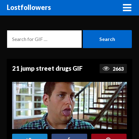
Lostfollowers
21 jump street drugs GIF
2663