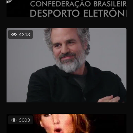
4343
5003