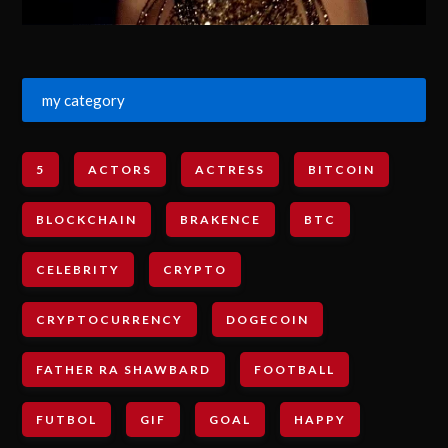
my category
5
ACTORS
ACTRESS
BITCOIN
BLOCKCHAIN
BRAKENCE
BTC
CELEBRITY
CRYPTO
CRYPTOCURRENCY
DOGECOIN
FATHER RA SHAWBARD
FOOTBALL
FUTBOL
GIF
GOAL
HAPPY