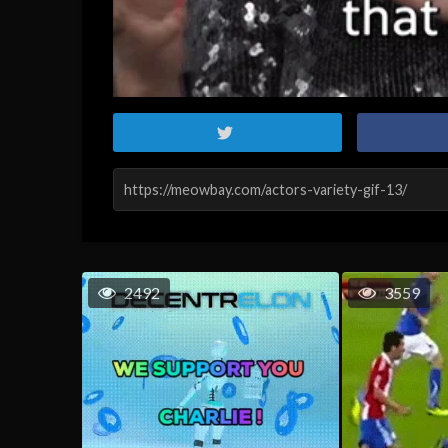
2492
3559