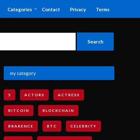
Categories
Contact
Privacy
Terms
my category
5
ACTORS
ACTRESS
BITCOIN
BLOCKCHAIN
BRAKENCE
BTC
CELEBRITY