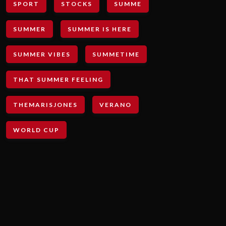
SPORT
STOCKS
SUMME
SUMMER
SUMMER IS HERE
SUMMER VIBES
SUMMETIME
THAT SUMMER FEELING
THEMARISJONES
VERANO
WORLD CUP