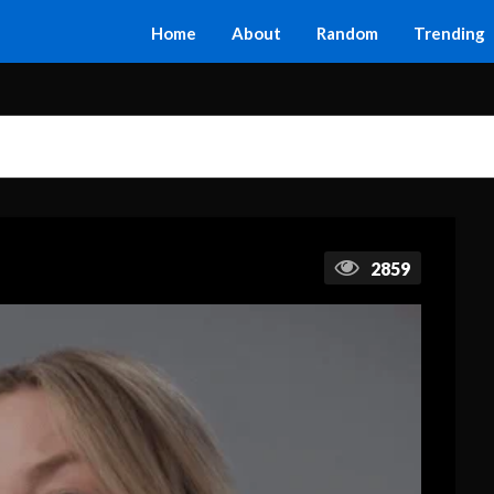
Home
About
Random
Trending
2859