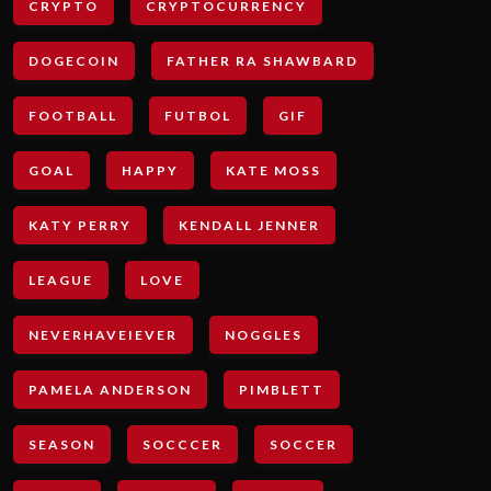
CRYPTO
CRYPTOCURRENCY
DOGECOIN
FATHER RA SHAWBARD
FOOTBALL
FUTBOL
GIF
GOAL
HAPPY
KATE MOSS
KATY PERRY
KENDALL JENNER
LEAGUE
LOVE
NEVERHAVEIEVER
NOGGLES
PAMELA ANDERSON
PIMBLETT
SEASON
SOCCCER
SOCCER