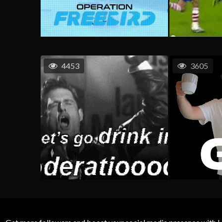
4453
3605