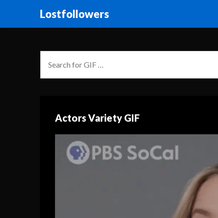
Lostfollowers
Actors Variety GIF