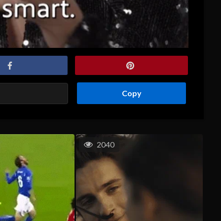
Copy
2040