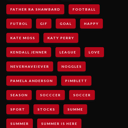
FATHER RA SHAWBARD
FOOTBALL
FUTBOL
GIF
GOAL
HAPPY
KATE MOSS
KATY PERRY
KENDALL JENNER
LEAGUE
LOVE
NEVERHAVEIEVER
NOGGLES
PAMELA ANDERSON
PIMBLETT
SEASON
SOCCCER
SOCCER
SPORT
STOCKS
SUMME
SUMMER
SUMMER IS HERE