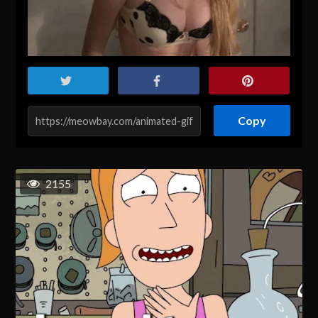
Copy
2155