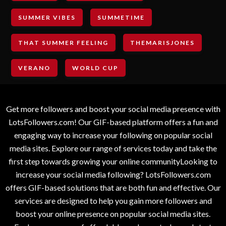
SUMMER VIBES
SUMMETIME
THAT SUMMER FEELING
THEMARISJONES
VERANO
WORLD CUP
Get more followers and boost your social media presence with
LotsFollowers.com! Our GIF-based platform offers a fun and
engaging way to increase your following on popular social
media sites. Explore our range of services today and take the
first step towards growing your online communityLooking to
increase your social media following? LotsFollowers.com
offers GIF-based solutions that are both fun and effective. Our
services are designed to help you gain more followers and
boost your online presence on popular social media sites.