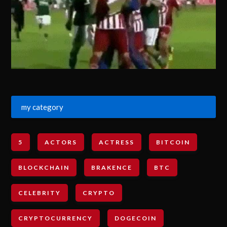
my category
5
ACTORS
ACTRESS
BITCOIN
BLOCKCHAIN
BRAKENCE
BTC
CELEBRITY
CRYPTO
CRYPTOCURRENCY
DOGECOIN