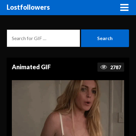
Lostfollowers
Animated GIF
2787