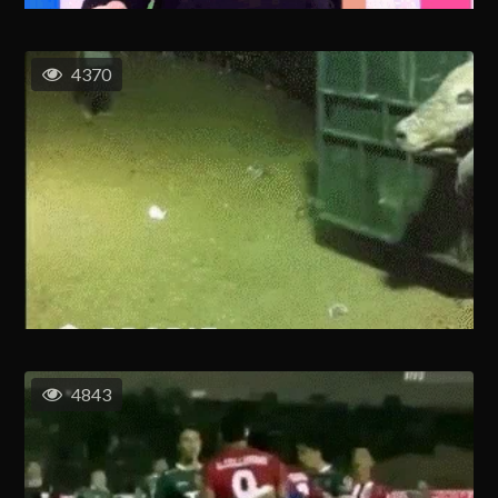
4370
4843