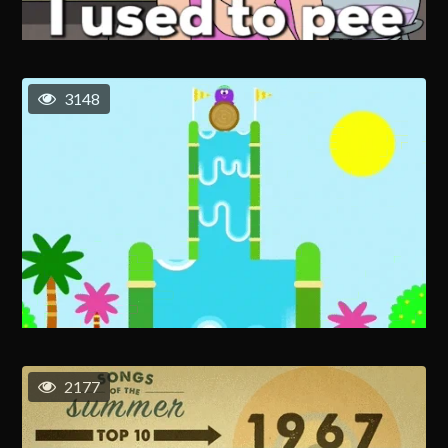
3148
2177