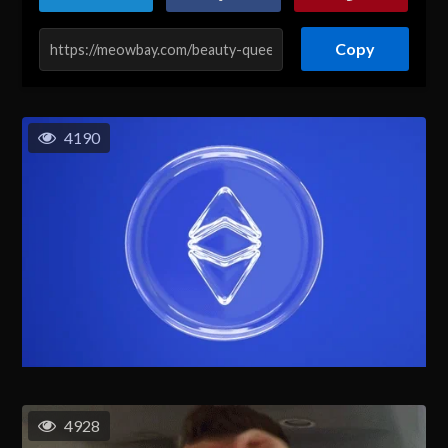
Copy
4190
4928