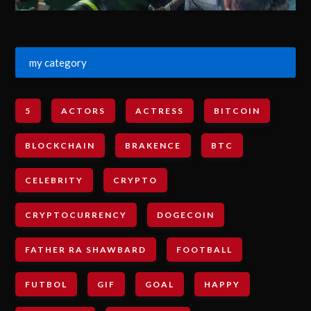
my category
5
ACTORS
ACTRESS
BITCOIN
BLOCKCHAIN
BRAKENCE
BTC
CELEBRITY
CRYPTO
CRYPTOCURRENCY
DOGECOIN
FATHER RA SHAWBARD
FOOTBALL
FUTBOL
GIF
GOAL
HAPPY