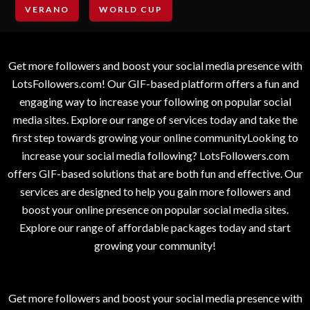
VERANO
WORLD CUP
Get more followers and boost your social media presence with
LotsFollowers.com! Our GIF-based platform offers a fun and
engaging way to increase your following on popular social
media sites. Explore our range of services today and take the
first step towards growing your online communityLooking to
increase your social media following? LotsFollowers.com
offers GIF-based solutions that are both fun and effective. Our
services are designed to help you gain more followers and
boost your online presence on popular social media sites.
Explore our range of affordable packages today and start
growing your community!
Get more followers and boost your social media presence with