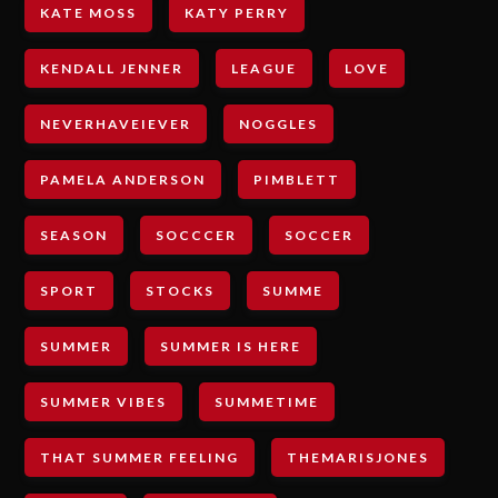
KATE MOSS
KATY PERRY
KENDALL JENNER
LEAGUE
LOVE
NEVERHAVEIEVER
NOGGLES
PAMELA ANDERSON
PIMBLETT
SEASON
SOCCCER
SOCCER
SPORT
STOCKS
SUMME
SUMMER
SUMMER IS HERE
SUMMER VIBES
SUMMETIME
THAT SUMMER FEELING
THEMARISJONES