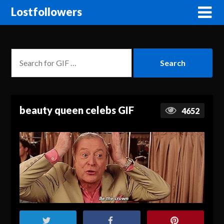
Lostfollowers
beauty queen celebs GIF
4652