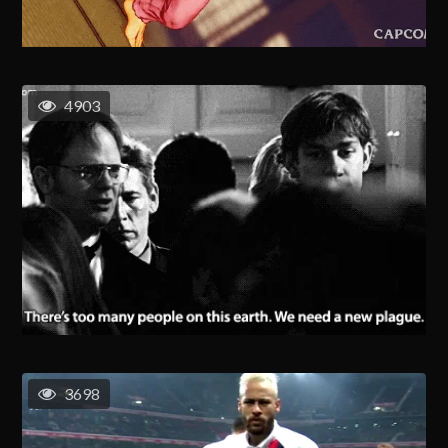
4903
3698