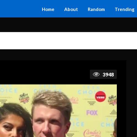
Home
About
Random
Trending
3948