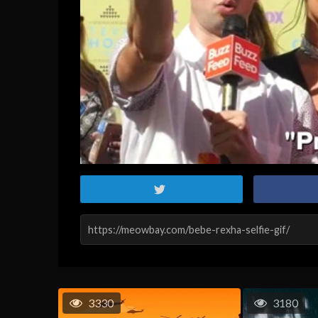
3330
3180