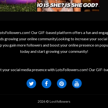
otsFollowers.com! Our GIF-based platform offers a fun and engagin
wards growing your online communityLooking to increase your socia
elp you gain more followers and boost your online presence on popu
today and start growing your community!
t your social media presence with LotsFollowers.com! Our GIF-bas
2026 © Lostfollowers