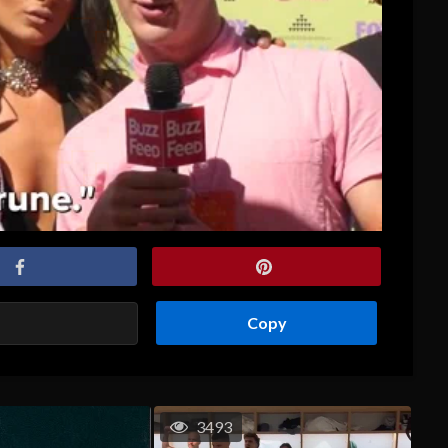
Copy
3493