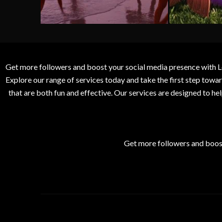
Get more followers and boost your social media presence with L
Explore our range of services today and take the first step to
that are both fun and effective. Our services are designed to h
Get more followers and boos