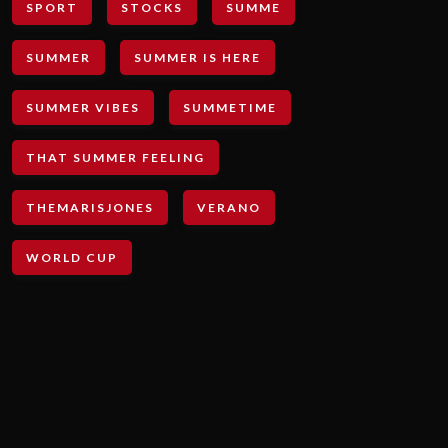
SPORT
STOCKS
SUMME
SUMMER
SUMMER IS HERE
SUMMER VIBES
SUMMETIME
THAT SUMMER FEELING
THEMARISJONES
VERANO
WORLD CUP