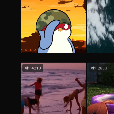
4213
2853