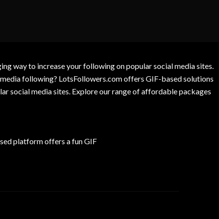
g way to increase your following on popular social media sites.
l media following? LotsFollowers.com offers GIF-based solutions
lar social media sites. Explore our range of affordable packages
ed platform offers a fun GIF