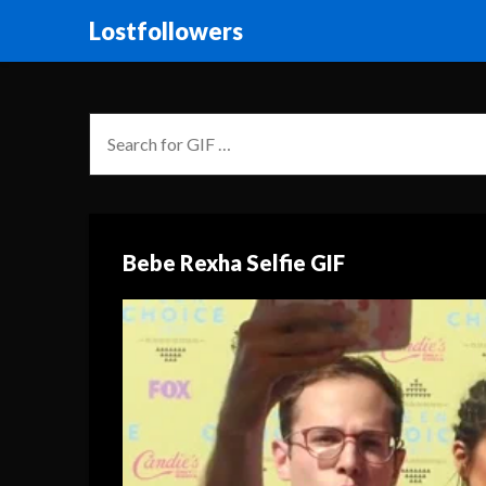
Lostfollowers
Bebe Rexha Selfie GIF