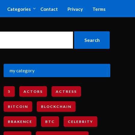
Categories
Contact
Privacy
Terms
my category
5
ACTORS
ACTRESS
BITCOIN
BLOCKCHAIN
BRAKENCE
BTC
CELEBRITY