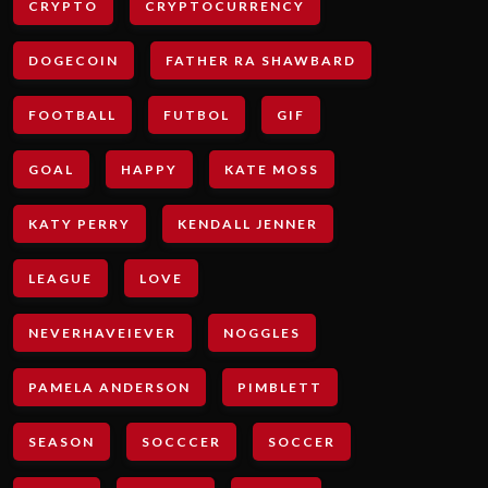
CRYPTO
CRYPTOCURRENCY
DOGECOIN
FATHER RA SHAWBARD
FOOTBALL
FUTBOL
GIF
GOAL
HAPPY
KATE MOSS
KATY PERRY
KENDALL JENNER
LEAGUE
LOVE
NEVERHAVEIEVER
NOGGLES
PAMELA ANDERSON
PIMBLETT
SEASON
SOCCCER
SOCCER