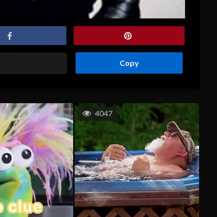
Copy
4047