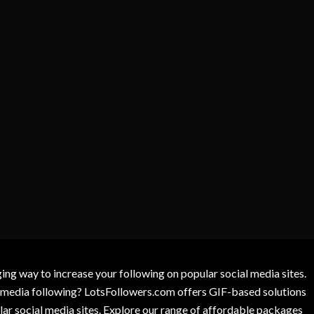
g way to increase your following on popular social media sites.
l media following? LotsFollowers.com offers GIF-based solutions
lar social media sites. Explore our range of affordable packages