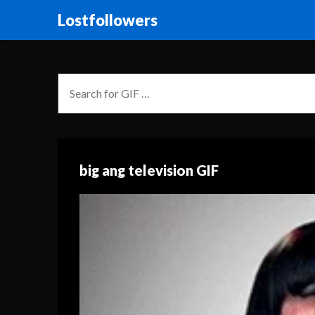
Lostfollowers
big ang television GIF