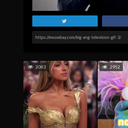
2083
2952