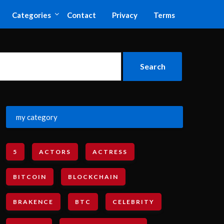
Categories
Contact
Privacy
Terms
my category
5
ACTORS
ACTRESS
BITCOIN
BLOCKCHAIN
BRAKENCE
BTC
CELEBRITY