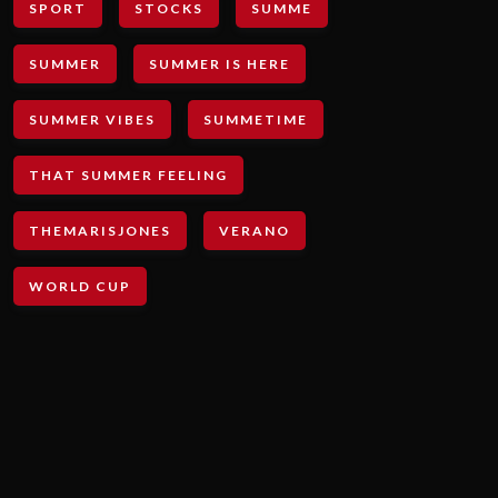
SPORT
STOCKS
SUMME
SUMMER
SUMMER IS HERE
SUMMER VIBES
SUMMETIME
THAT SUMMER FEELING
THEMARISJONES
VERANO
WORLD CUP