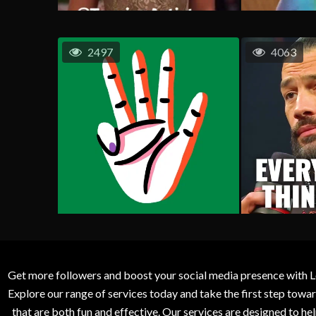
2497
4063
Get more followers and boost your social media presence with L
Explore our range of services today and take the first step to
that are both fun and effective. Our services are designed to h