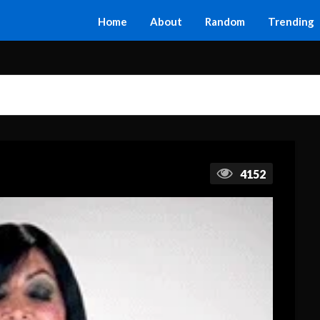
Home
About
Random
Trending
4152