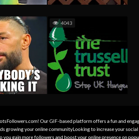
4043
otsFollowers.com! Our GIF-based platform offers a fun and engagin
wards growing your online communityLooking to increase your socia
elp you gain more followers and boost your online presence on popu