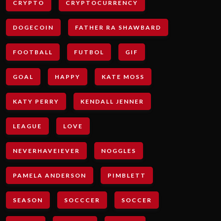
CRYPTO
CRYPTOCURRENCY
DOGECOIN
FATHER RA SHAWBARD
FOOTBALL
FUTBOL
GIF
GOAL
HAPPY
KATE MOSS
KATY PERRY
KENDALL JENNER
LEAGUE
LOVE
NEVERHAVEIEVER
NOGGLES
PAMELA ANDERSON
PIMBLETT
SEASON
SOCCCER
SOCCER