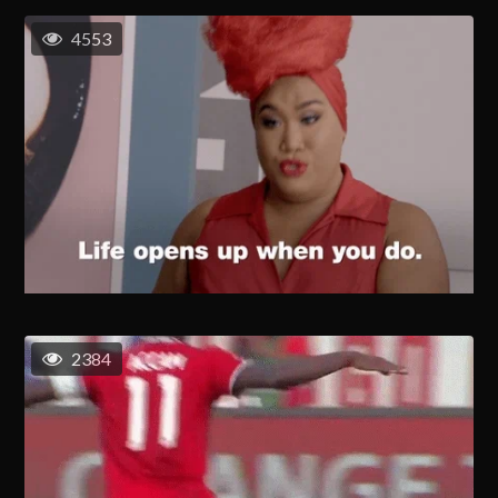
4553
2384