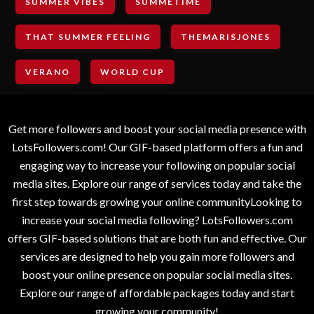
SUMMER VIBES
SUMMETIME
THAT SUMMER FEELING
THEMARISJONES
VERANO
WORLD CUP
Get more followers and boost your social media presence with
LotsFollowers.com! Our GIF-based platform offers a fun and
engaging way to increase your following on popular social
media sites. Explore our range of services today and take the
first step towards growing your online communityLooking to
increase your social media following? LotsFollowers.com
offers GIF-based solutions that are both fun and effective. Our
services are designed to help you gain more followers and
boost your online presence on popular social media sites.
Explore our range of affordable packages today and start
growing your community!