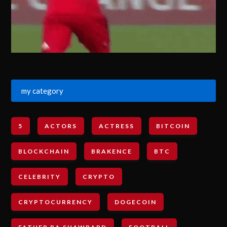
my category
5
ACTORS
ACTRESS
BITCOIN
BLOCKCHAIN
BRAKENCE
BTC
CELEBRITY
CRYPTO
CRYPTOCURRENCY
DOGECOIN