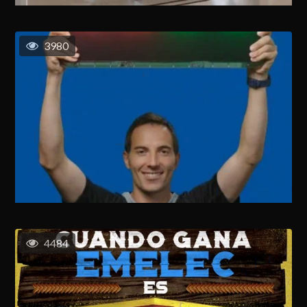
3980
4484