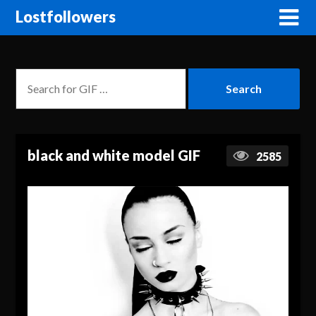
Lostfollowers
black and white model GIF
2585