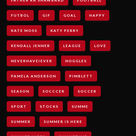
FATHER RA SHAWBARD
FOOTBALL
FUTBOL
GIF
GOAL
HAPPY
KATE MOSS
KATY PERRY
KENDALL JENNER
LEAGUE
LOVE
NEVERHAVEIEVER
NOGGLES
PAMELA ANDERSON
PIMBLETT
SEASON
SOCCCER
SOCCER
SPORT
STOCKS
SUMME
SUMMER
SUMMER IS HERE