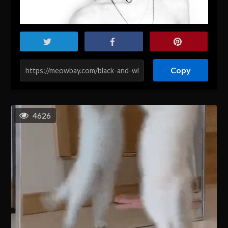
Copy
4626