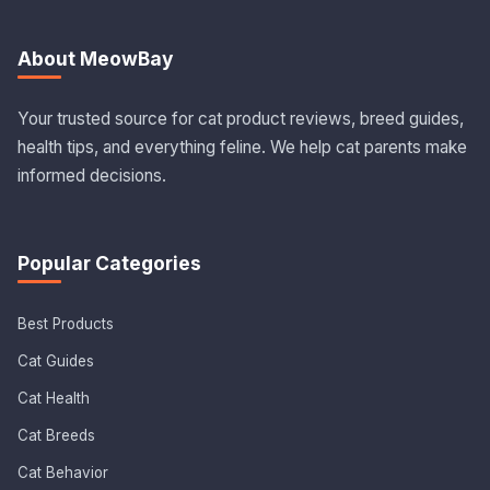
About MeowBay
Your trusted source for cat product reviews, breed guides,
health tips, and everything feline. We help cat parents make
informed decisions.
Popular Categories
Best Products
Cat Guides
Cat Health
Cat Breeds
Cat Behavior