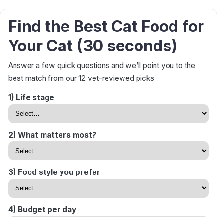
Find the Best Cat Food for
Your Cat (30 seconds)
Answer a few quick questions and we’ll point you to the
best match from our 12 vet-reviewed picks.
1) Life stage
2) What matters most?
3) Food style you prefer
4) Budget per day