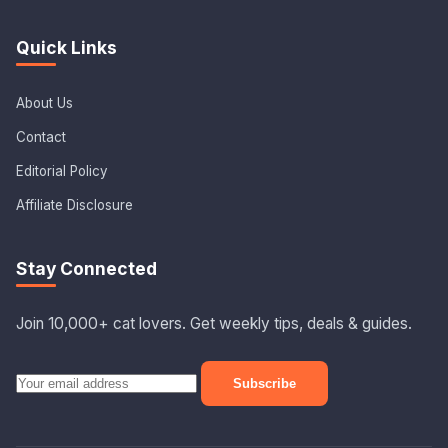
Quick Links
About Us
Contact
Editorial Policy
Affiliate Disclosure
Stay Connected
Join 10,000+ cat lovers. Get weekly tips, deals & guides.
Subscribe