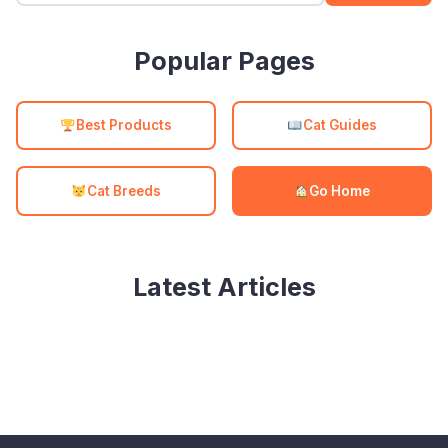
Popular Pages
Best Products
Cat Guides
Cat Breeds
Go Home
Latest Articles