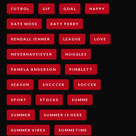
FUTBOL
GIF
GOAL
HAPPY
KATE MOSS
KATY PERRY
KENDALL JENNER
LEAGUE
LOVE
NEVERHAVEIEVER
NOGGLES
PAMELA ANDERSON
PIMBLETT
SEASON
SOCCCER
SOCCER
SPORT
STOCKS
SUMME
SUMMER
SUMMER IS HERE
SUMMER VIBES
SUMMETIME