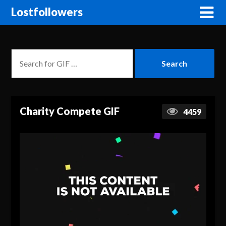
Lostfollowers
Charity Compete GIF
4459