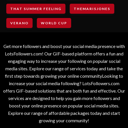
THAT SUMMER FEELING
THEMARISJONES
VERANO
WORLD CUP
Get more followers and boost your social media presence with
LotsFollowers.com! Our GIF-based platform offers a fun and
engaging way to increase your following on popular social
media sites. Explore our range of services today and take the
first step towards growing your online communityLooking to
increase your social media following? LotsFollowers.com
offers GIF-based solutions that are both fun and effective. Our
services are designed to help you gain more followers and
boost your online presence on popular social media sites.
Explore our range of affordable packages today and start
growing your community!