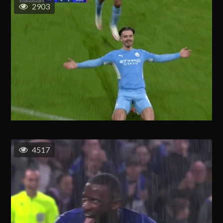
2903
4517