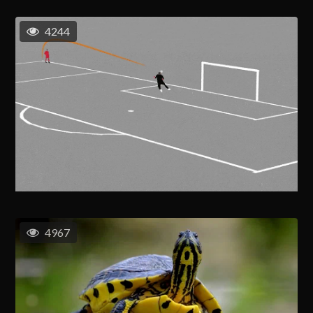
4244
4967