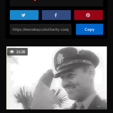
Copy
2638