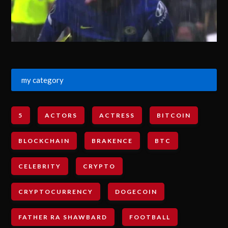
my category
5
ACTORS
ACTRESS
BITCOIN
BLOCKCHAIN
BRAKENCE
BTC
CELEBRITY
CRYPTO
CRYPTOCURRENCY
DOGECOIN
FATHER RA SHAWBARD
FOOTBALL