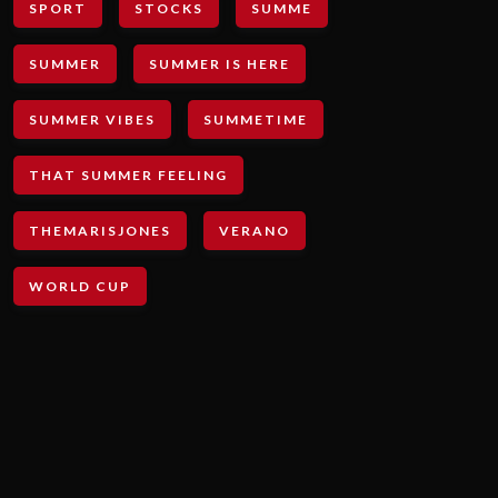
SPORT
STOCKS
SUMME
SUMMER
SUMMER IS HERE
SUMMER VIBES
SUMMETIME
THAT SUMMER FEELING
THEMARISJONES
VERANO
WORLD CUP