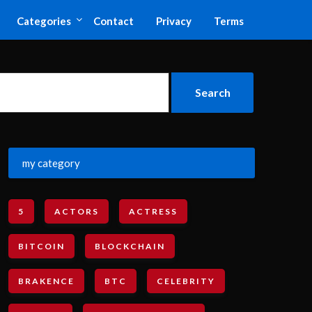
Categories
Contact
Privacy
Terms
my category
5
ACTORS
ACTRESS
BITCOIN
BLOCKCHAIN
BRAKENCE
BTC
CELEBRITY