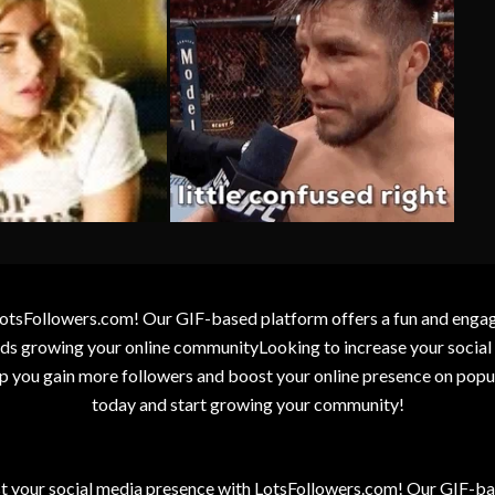
otsFollowers.com! Our GIF-based platform offers a fun and engagin
wards growing your online communityLooking to increase your socia
elp you gain more followers and boost your online presence on popu
today and start growing your community!
t your social media presence with LotsFollowers.com! Our GIF-bas