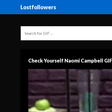
Lostfollowers
Check Yourself Naomi Campbell GI