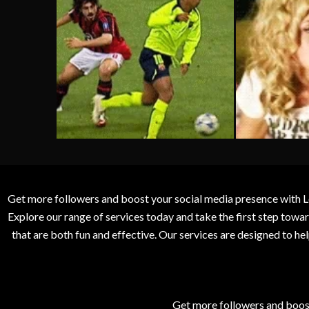
Get more followers and boost your social media presence with L
Explore our range of services today and take the first step to
that are both fun and effective. Our services are designed to h
Get more followers and boos