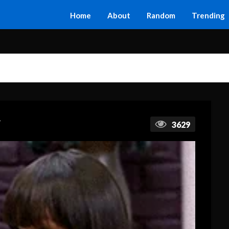
Home
About
Random
Trending
F
3629