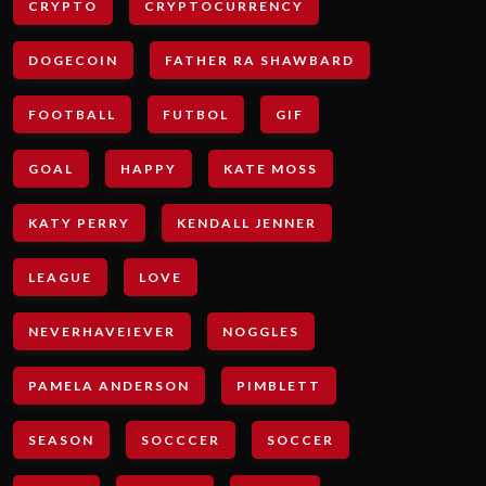
CRYPTO
CRYPTOCURRENCY
DOGECOIN
FATHER RA SHAWBARD
FOOTBALL
FUTBOL
GIF
GOAL
HAPPY
KATE MOSS
KATY PERRY
KENDALL JENNER
LEAGUE
LOVE
NEVERHAVEIEVER
NOGGLES
PAMELA ANDERSON
PIMBLETT
SEASON
SOCCCER
SOCCER