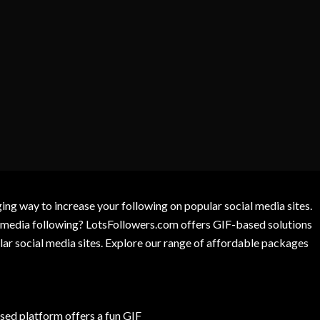
g way to increase your following on popular social media sites.
l media following? LotsFollowers.com offers GIF-based solutions
lar social media sites. Explore our range of affordable packages
ed platform offers a fun GIF