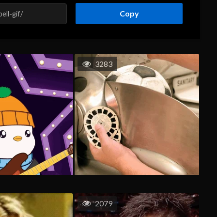
Copy
3283
2079