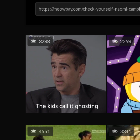
3288
2298
4551
3341