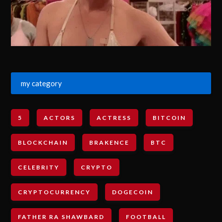
my category
5
ACTORS
ACTRESS
BITCOIN
BLOCKCHAIN
BRAKENCE
BTC
CELEBRITY
CRYPTO
CRYPTOCURRENCY
DOGECOIN
FATHER RA SHAWBARD
FOOTBALL