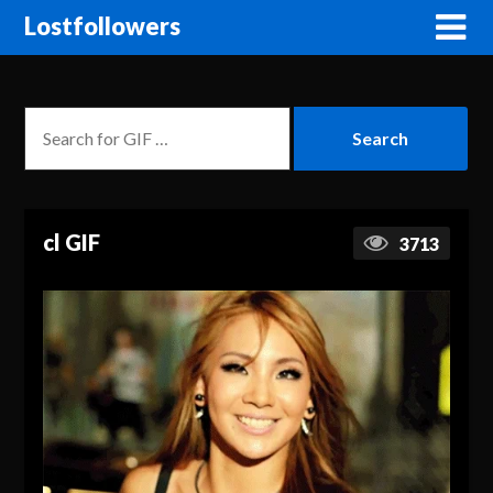
Lostfollowers
cl GIF
3713