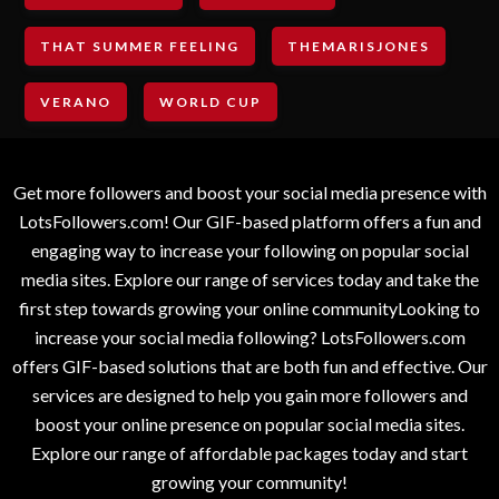
THAT SUMMER FEELING
THEMARISJONES
VERANO
WORLD CUP
Get more followers and boost your social media presence with
LotsFollowers.com! Our GIF-based platform offers a fun and
engaging way to increase your following on popular social
media sites. Explore our range of services today and take the
first step towards growing your online communityLooking to
increase your social media following? LotsFollowers.com
offers GIF-based solutions that are both fun and effective. Our
services are designed to help you gain more followers and
boost your online presence on popular social media sites.
Explore our range of affordable packages today and start
growing your community!