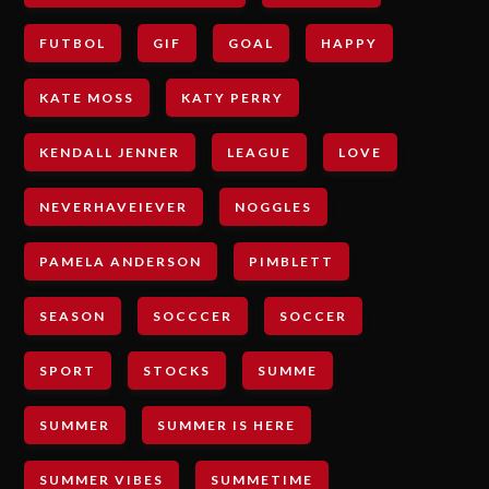
FUTBOL
GIF
GOAL
HAPPY
KATE MOSS
KATY PERRY
KENDALL JENNER
LEAGUE
LOVE
NEVERHAVEIEVER
NOGGLES
PAMELA ANDERSON
PIMBLETT
SEASON
SOCCCER
SOCCER
SPORT
STOCKS
SUMME
SUMMER
SUMMER IS HERE
SUMMER VIBES
SUMMETIME