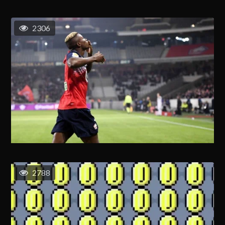
2306
2788