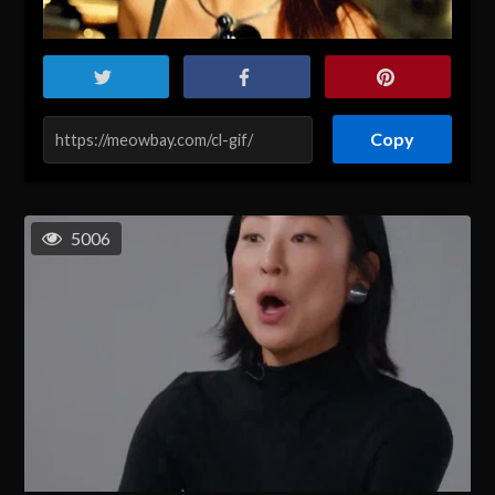
Copy
5006