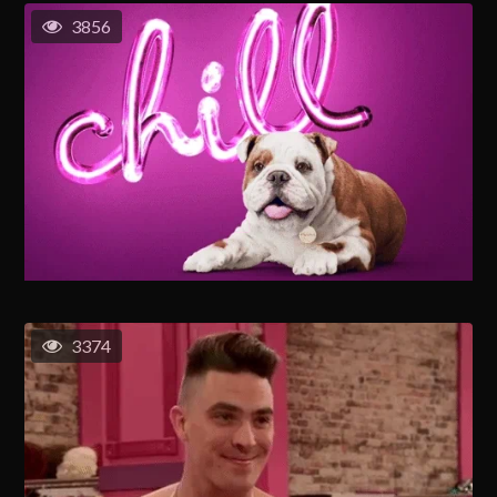
3856
3374