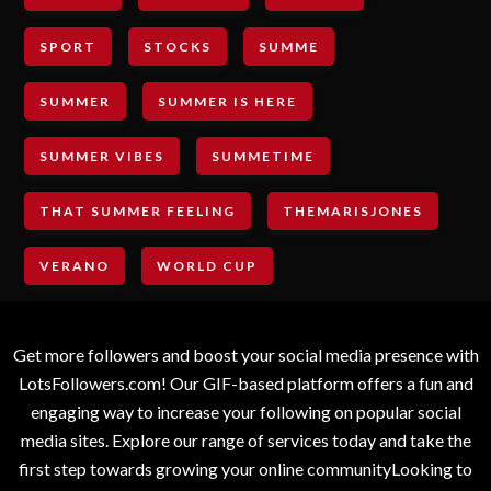
SPORT
STOCKS
SUMME
SUMMER
SUMMER IS HERE
SUMMER VIBES
SUMMETIME
THAT SUMMER FEELING
THEMARISJONES
VERANO
WORLD CUP
Get more followers and boost your social media presence with
LotsFollowers.com! Our GIF-based platform offers a fun and
engaging way to increase your following on popular social
media sites. Explore our range of services today and take the
first step towards growing your online communityLooking to