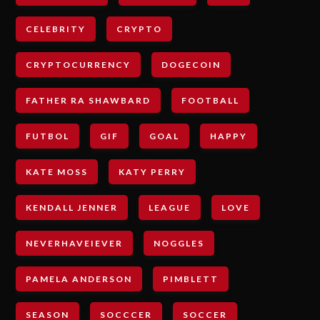
CELEBRITY
CRYPTO
CRYPTOCURRENCY
DOGECOIN
FATHER RA SHAWBARD
FOOTBALL
FUTBOL
GIF
GOAL
HAPPY
KATE MOSS
KATY PERRY
KENDALL JENNER
LEAGUE
LOVE
NEVERHAVEIEVER
NOGGLES
PAMELA ANDERSON
PIMBLETT
SEASON
SOCCCER
SOCCER