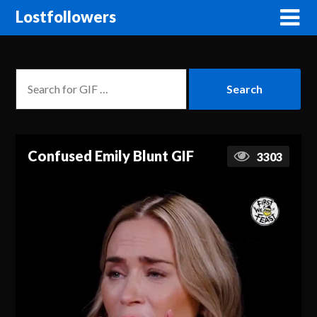
Lostfollowers
Confused Emily Blunt GIF
3303