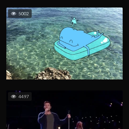
5002
4497