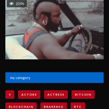
2096
my category
5
ACTORS
ACTRESS
BITCOIN
BLOCKCHAIN
BRAKENCE
BTC