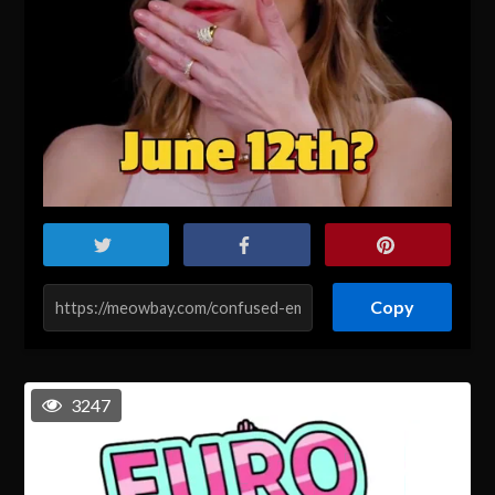
Copy
3247