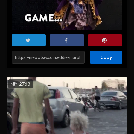
Copy
2763