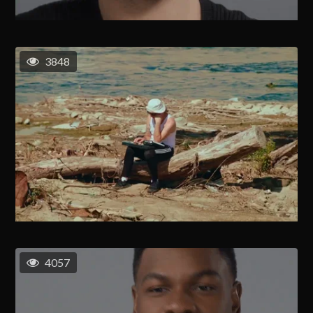
3848
4057