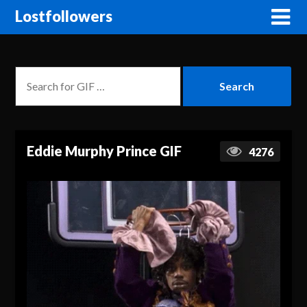
Lostfollowers
Eddie Murphy Prince GIF
4276