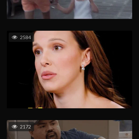
2584
2172