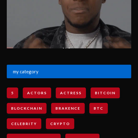
my category
5
ACTORS
ACTRESS
BITCOIN
BLOCKCHAIN
BRAKENCE
BTC
CELEBRITY
CRYPTO