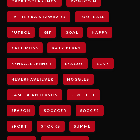
CRYPTOCURRENCY
DOGECOIN
FATHER RA SHAWBARD
FOOTBALL
FUTBOL
GIF
GOAL
HAPPY
KATE MOSS
KATY PERRY
KENDALL JENNER
LEAGUE
LOVE
NEVERHAVEIEVER
NOGGLES
PAMELA ANDERSON
PIMBLETT
SEASON
SOCCCER
SOCCER
SPORT
STOCKS
SUMME