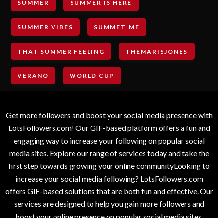
SUMMER
SUMMER IS HERE
SUMMER VIBES
SUMMETIME
THAT SUMMER FEELING
THEMARISJONES
VERANO
WORLD CUP
Get more followers and boost your social media presence with
LotsFollowers.com! Our GIF-based platform offers a fun and
engaging way to increase your following on popular social
media sites. Explore our range of services today and take the
first step towards growing your online communityLooking to
increase your social media following? LotsFollowers.com
offers GIF-based solutions that are both fun and effective. Our
services are designed to help you gain more followers and
boost your online presence on popular social media sites.