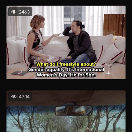
2463
4734