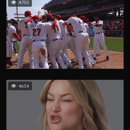
4755
4654