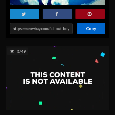
Copy
3749