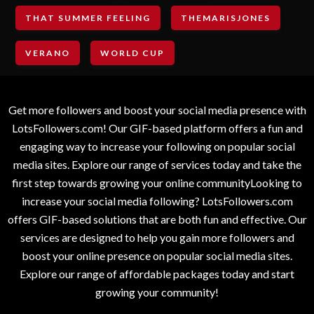
THAT SUMMER FEELING
THEMARISJONES
VERANO
WORLD CUP
Get more followers and boost your social media presence with
LotsFollowers.com! Our GIF-based platform offers a fun and
engaging way to increase your following on popular social
media sites. Explore our range of services today and take the
first step towards growing your online communityLooking to
increase your social media following? LotsFollowers.com
offers GIF-based solutions that are both fun and effective. Our
services are designed to help you gain more followers and
boost your online presence on popular social media sites.
Explore our range of affordable packages today and start
growing your community!