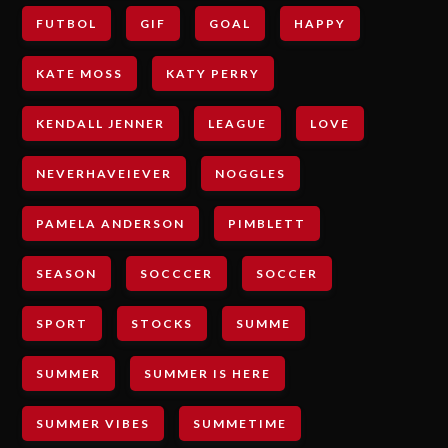
FUTBOL
GIF
GOAL
HAPPY
KATE MOSS
KATY PERRY
KENDALL JENNER
LEAGUE
LOVE
NEVERHAVEIEVER
NOGGLES
PAMELA ANDERSON
PIMBLETT
SEASON
SOCCCER
SOCCER
SPORT
STOCKS
SUMME
SUMMER
SUMMER IS HERE
SUMMER VIBES
SUMMETIME