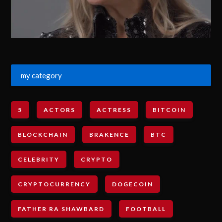
my category
5
ACTORS
ACTRESS
BITCOIN
BLOCKCHAIN
BRAKENCE
BTC
CELEBRITY
CRYPTO
CRYPTOCURRENCY
DOGECOIN
FATHER RA SHAWBARD
FOOTBALL