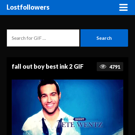
Lostfollowers
fall out boy best ink 2 GIF
4791