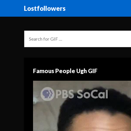
Lostfollowers
Famous People Ugh GIF