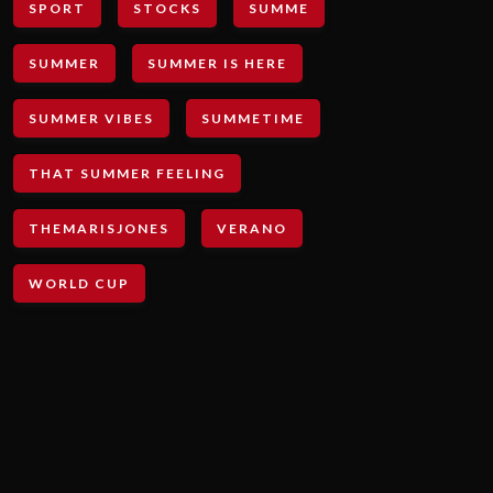
SPORT
STOCKS
SUMME
SUMMER
SUMMER IS HERE
SUMMER VIBES
SUMMETIME
THAT SUMMER FEELING
THEMARISJONES
VERANO
WORLD CUP