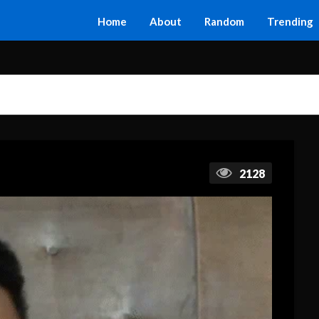
Home
About
Random
Trending
2128