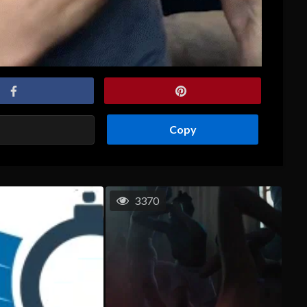
Copy
3370