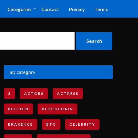
Categories
Contact
Privacy
Terms
my category
5
ACTORS
ACTRESS
BITCOIN
BLOCKCHAIN
BRAKENCE
BTC
CELEBRITY