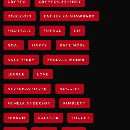
CRYPTO
CRYPTOCURRENCY
DOGECOIN
FATHER RA SHAWBARD
FOOTBALL
FUTBOL
GIF
GOAL
HAPPY
KATE MOSS
KATY PERRY
KENDALL JENNER
LEAGUE
LOVE
NEVERHAVEIEVER
NOGGLES
PAMELA ANDERSON
PIMBLETT
SEASON
SOCCCER
SOCCER