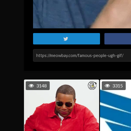
3148
3315