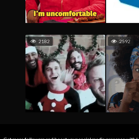
2182
2592