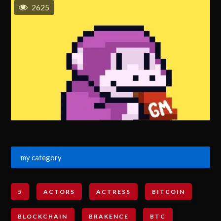
2625
my category
5
ACTORS
ACTRESS
BITCOIN
BLOCKCHAIN
BRAKENCE
BTC