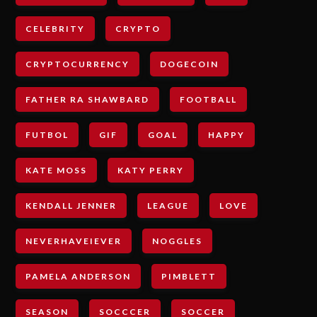
CELEBRITY
CRYPTO
CRYPTOCURRENCY
DOGECOIN
FATHER RA SHAWBARD
FOOTBALL
FUTBOL
GIF
GOAL
HAPPY
KATE MOSS
KATY PERRY
KENDALL JENNER
LEAGUE
LOVE
NEVERHAVEIEVER
NOGGLES
PAMELA ANDERSON
PIMBLETT
SEASON
SOCCCER
SOCCER