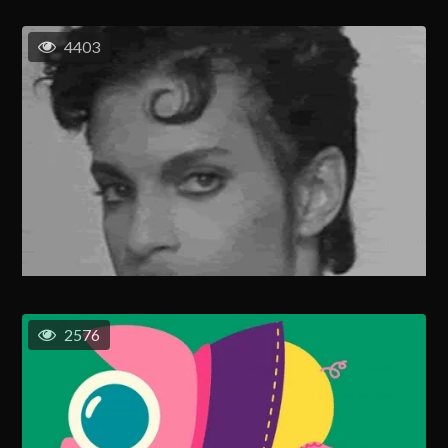
4403
2576