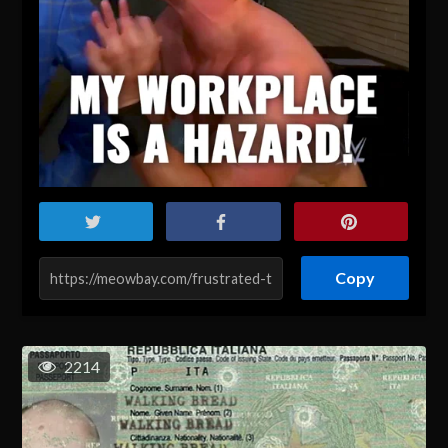
Copy
2214