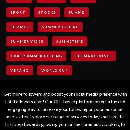
SPORT
STOCKS
SUMME
SUMMER
SUMMER IS HERE
SUMMER VIBES
SUMMETIME
THAT SUMMER FEELING
THEMARISJONES
VERANO
WORLD CUP
Get more followers and boost your social media presence with
LotsFollowers.com! Our GIF-based platform offers a fun and
engaging way to increase your following on popular social
media sites. Explore our range of services today and take the
first step towards growing your online communityLooking to