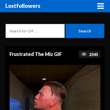
Lostfollowers
Frustrated The Miz GIF
2345