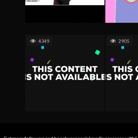
4349
2905