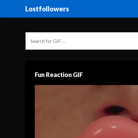
Lostfollowers
Fun Reaction GIF