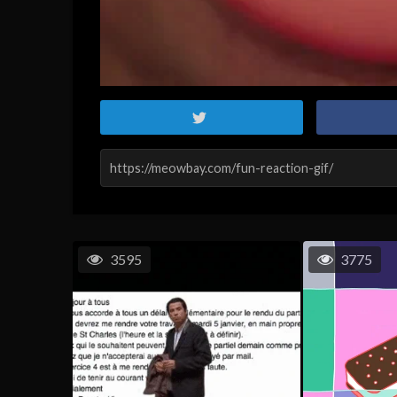
3595
3775