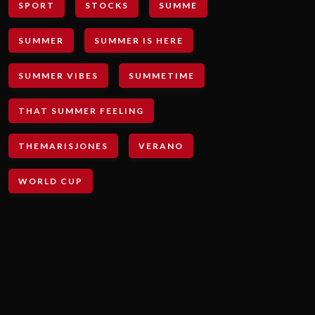
SPORT
STOCKS
SUMME
SUMMER
SUMMER IS HERE
SUMMER VIBES
SUMMETIME
THAT SUMMER FEELING
THEMARISJONES
VERANO
WORLD CUP