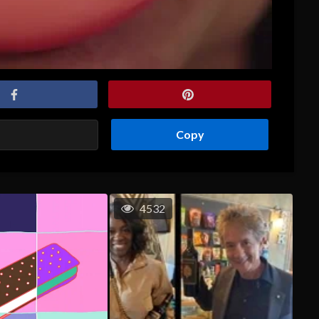
Copy
4532