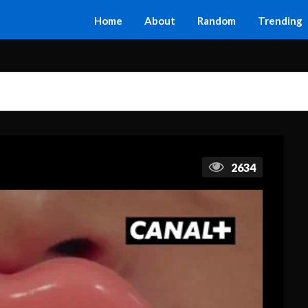
Home
About
Random
Trending
2634