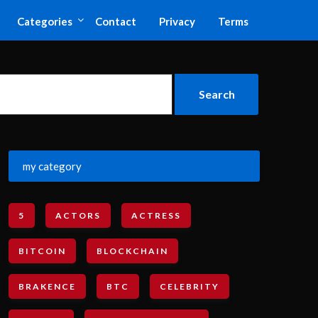
Categories
Contact
Privacy
Terms
my category
5
ACTORS
ACTRESS
BITCOIN
BLOCKCHAIN
BRAKENCE
BTC
CELEBRITY