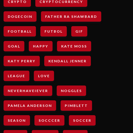
CRYPTO
CRYPTOCURRENCY
DOGECOIN
FATHER RA SHAWBARD
FOOTBALL
FUTBOL
GIF
GOAL
HAPPY
KATE MOSS
KATY PERRY
KENDALL JENNER
LEAGUE
LOVE
NEVERHAVEIEVER
NOGGLES
PAMELA ANDERSON
PIMBLETT
SEASON
SOCCCER
SOCCER