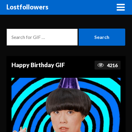
Lostfollowers
Happy Birthday GIF
4216