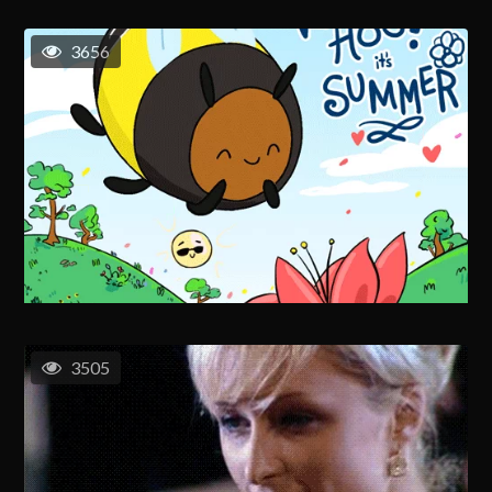
3656
3505