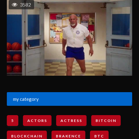
3582
my category
5
ACTORS
ACTRESS
BITCOIN
BLOCKCHAIN
BRAKENCE
BTC