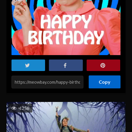
Copy
4258