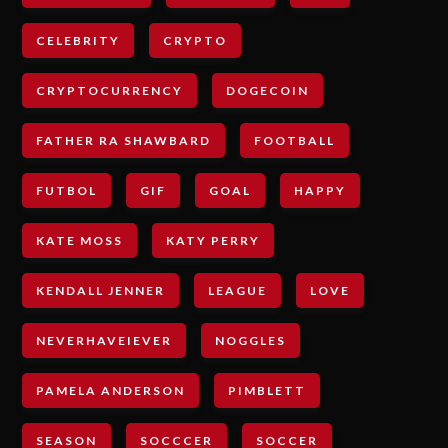
CELEBRITY
CRYPTO
CRYPTOCURRENCY
DOGECOIN
FATHER RA SHAWBARD
FOOTBALL
FUTBOL
GIF
GOAL
HAPPY
KATE MOSS
KATY PERRY
KENDALL JENNER
LEAGUE
LOVE
NEVERHAVEIEVER
NOGGLES
PAMELA ANDERSON
PIMBLETT
SEASON
SOCCCER
SOCCER