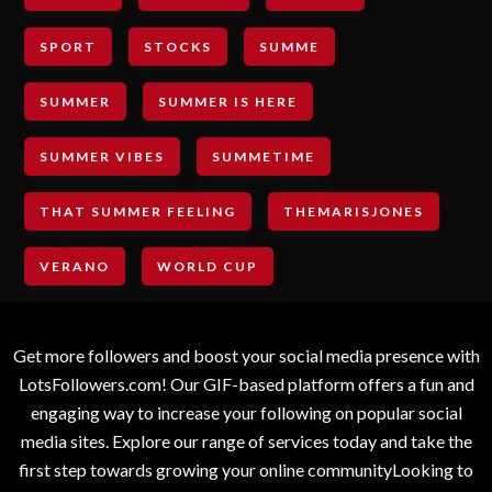
SPORT
STOCKS
SUMME
SUMMER
SUMMER IS HERE
SUMMER VIBES
SUMMETIME
THAT SUMMER FEELING
THEMARISJONES
VERANO
WORLD CUP
Get more followers and boost your social media presence with
LotsFollowers.com! Our GIF-based platform offers a fun and
engaging way to increase your following on popular social
media sites. Explore our range of services today and take the
first step towards growing your online communityLooking to