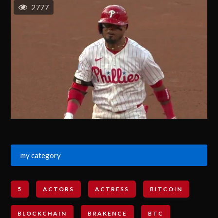
2777
my category
5
ACTORS
ACTRESS
BITCOIN
BLOCKCHAIN
BRAKENCE
BTC