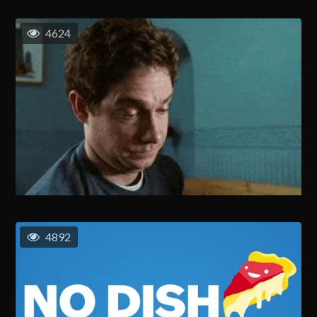
4624
4892