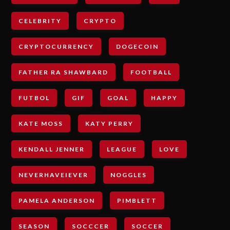
CELEBRITY
CRYPTO
CRYPTOCURRENCY
DOGECOIN
FATHER RA SHAWBARD
FOOTBALL
FUTBOL
GIF
GOAL
HAPPY
KATE MOSS
KATY PERRY
KENDALL JENNER
LEAGUE
LOVE
NEVERHAVEIEVER
NOGGLES
PAMELA ANDERSON
PIMBLETT
SEASON
SOCCCER
SOCCER