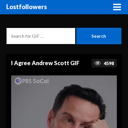
Lostfollowers
I Agree Andrew Scott GIF
4598