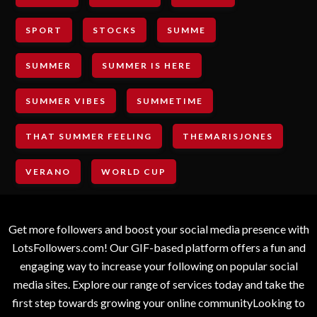
SPORT
STOCKS
SUMME
SUMMER
SUMMER IS HERE
SUMMER VIBES
SUMMETIME
THAT SUMMER FEELING
THEMARISJONES
VERANO
WORLD CUP
Get more followers and boost your social media presence with
LotsFollowers.com! Our GIF-based platform offers a fun and
engaging way to increase your following on popular social
media sites. Explore our range of services today and take the
first step towards growing your online communityLooking to