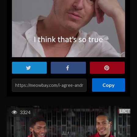
Copy
3324