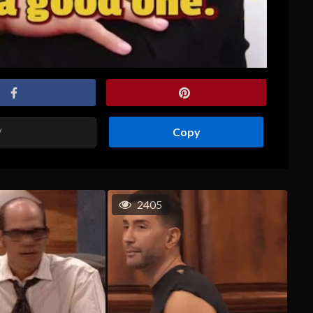
Copy
2405