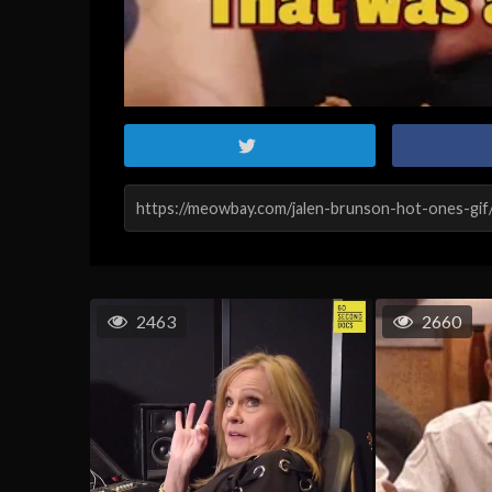
2463
2660