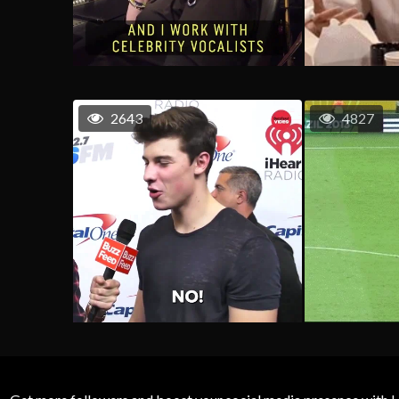
2643
4827