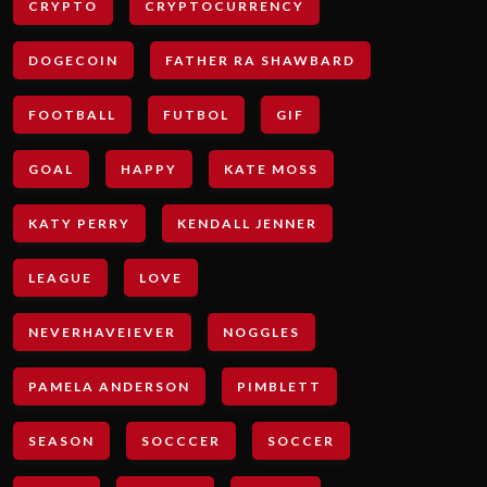
CRYPTO
CRYPTOCURRENCY
DOGECOIN
FATHER RA SHAWBARD
FOOTBALL
FUTBOL
GIF
GOAL
HAPPY
KATE MOSS
KATY PERRY
KENDALL JENNER
LEAGUE
LOVE
NEVERHAVEIEVER
NOGGLES
PAMELA ANDERSON
PIMBLETT
SEASON
SOCCCER
SOCCER