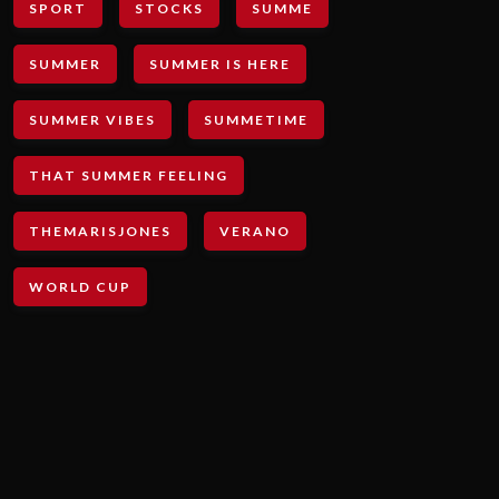
SPORT
STOCKS
SUMME
SUMMER
SUMMER IS HERE
SUMMER VIBES
SUMMETIME
THAT SUMMER FEELING
THEMARISJONES
VERANO
WORLD CUP