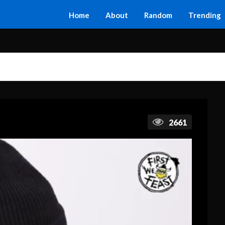
Home
About
Random
Trending
2661