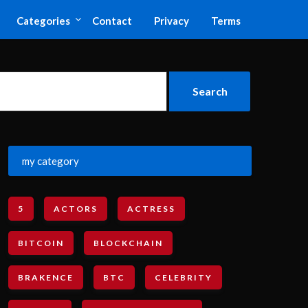
Categories
Contact
Privacy
Terms
my category
5
ACTORS
ACTRESS
BITCOIN
BLOCKCHAIN
BRAKENCE
BTC
CELEBRITY