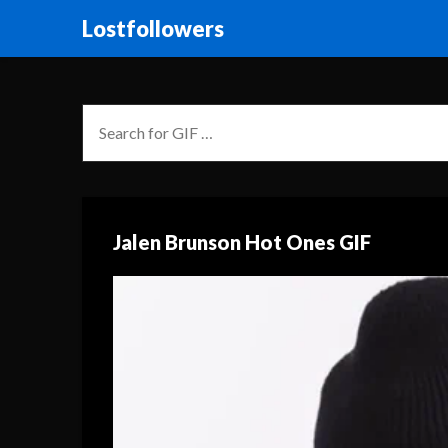
Lostfollowers
Jalen Brunson Hot Ones GIF