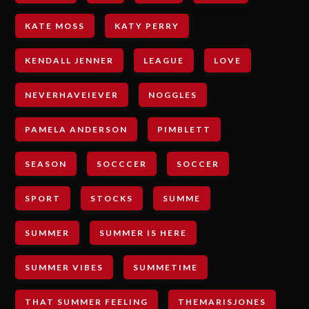
KATE MOSS
KATY PERRY
KENDALL JENNER
LEAGUE
LOVE
NEVERHAVEIEVER
NOGGLES
PAMELA ANDERSON
PIMBLETT
SEASON
SOCCCER
SOCCER
SPORT
STOCKS
SUMME
SUMMER
SUMMER IS HERE
SUMMER VIBES
SUMMETIME
THAT SUMMER FEELING
THEMARISJONES