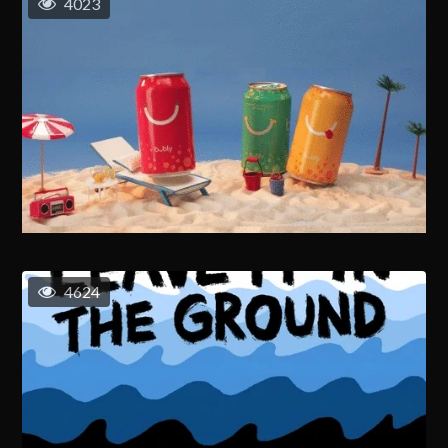
4023
4624