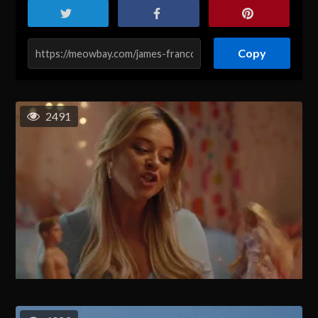
Copy
2491