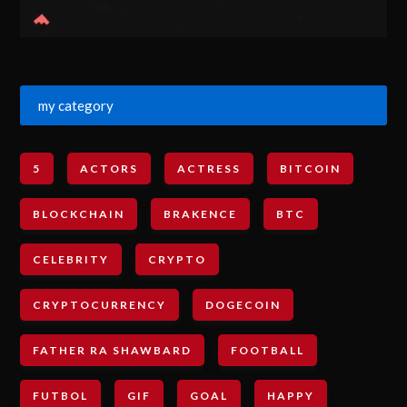
my category
5
ACTORS
ACTRESS
BITCOIN
BLOCKCHAIN
BRAKENCE
BTC
CELEBRITY
CRYPTO
CRYPTOCURRENCY
DOGECOIN
FATHER RA SHAWBARD
FOOTBALL
FUTBOL
GIF
GOAL
HAPPY