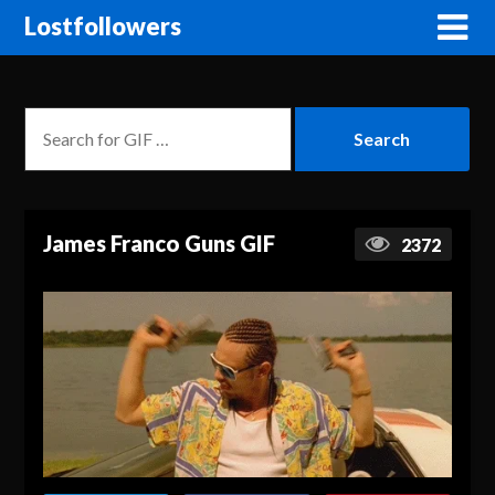
Lostfollowers
James Franco Guns GIF
2372