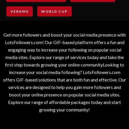
VERANO
WORLD CUP
Get more followers and boost your social media presence with
LotsFollowers.com! Our GIF-based platform offers a fun and
engaging way to increase your following on popular social
media sites. Explore our range of services today and take the
first step towards growing your online communityLooking to
increase your social media following? LotsFollowers.com
offers GIF-based solutions that are both fun and effective. Our
services are designed to help you gain more followers and
boost your online presence on popular social media sites.
Explore our range of affordable packages today and start
growing your community!