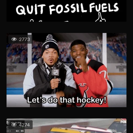
2773
4274