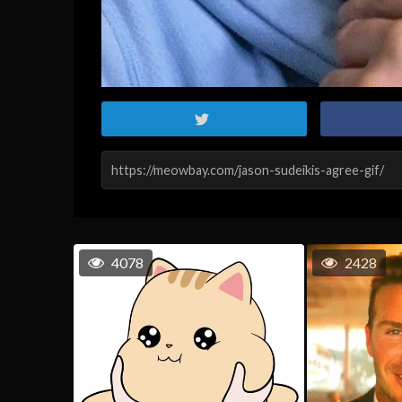
4078
2428