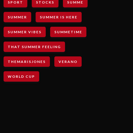
SPORT
STOCKS
SUMME
SUMMER
SUMMER IS HERE
SUMMER VIBES
SUMMETIME
THAT SUMMER FEELING
THEMARISJONES
VERANO
WORLD CUP