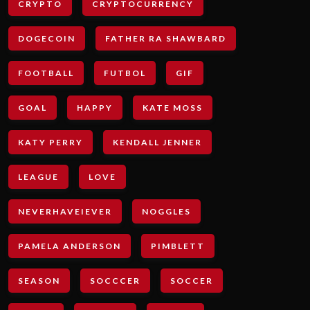
CRYPTO
CRYPTOCURRENCY
DOGECOIN
FATHER RA SHAWBARD
FOOTBALL
FUTBOL
GIF
GOAL
HAPPY
KATE MOSS
KATY PERRY
KENDALL JENNER
LEAGUE
LOVE
NEVERHAVEIEVER
NOGGLES
PAMELA ANDERSON
PIMBLETT
SEASON
SOCCCER
SOCCER