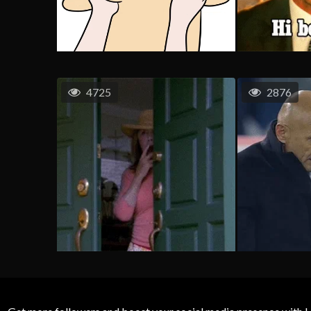
4725
2876