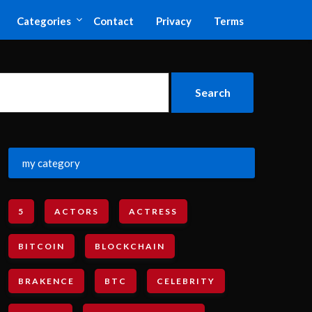
Categories
Contact
Privacy
Terms
my category
5
ACTORS
ACTRESS
BITCOIN
BLOCKCHAIN
BRAKENCE
BTC
CELEBRITY