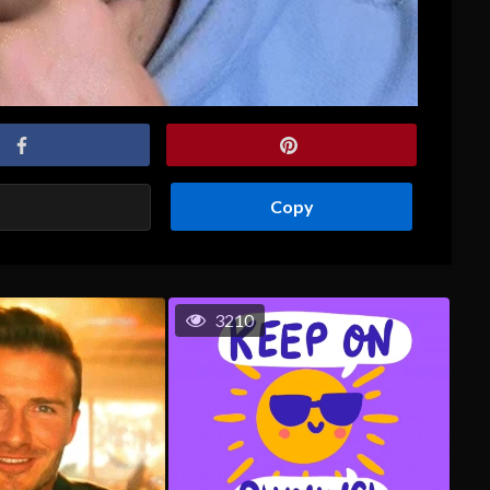
Copy
3210