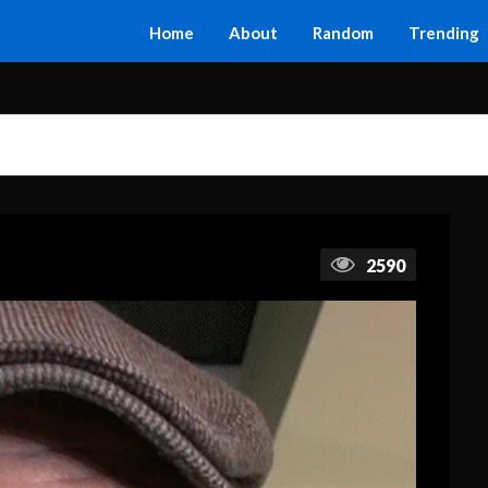
Home
About
Random
Trending
2590