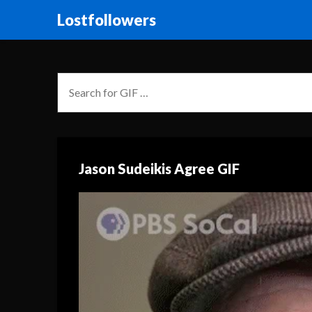
Lostfollowers
Jason Sudeikis Agree GIF