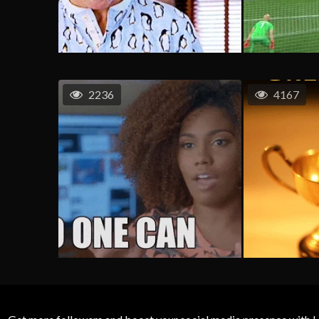
2236
4167