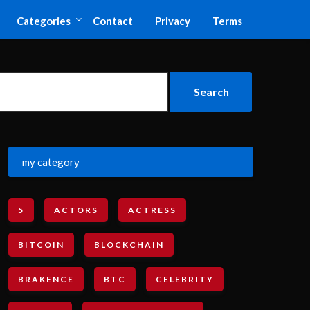
Categories
Contact
Privacy
Terms
my category
5
ACTORS
ACTRESS
BITCOIN
BLOCKCHAIN
BRAKENCE
BTC
CELEBRITY