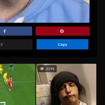
Copy
2194