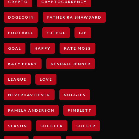
CRYPTO
CRYPTOCURRENCY
DOGECOIN
FATHER RA SHAWBARD
FOOTBALL
FUTBOL
GIF
GOAL
HAPPY
KATE MOSS
KATY PERRY
KENDALL JENNER
LEAGUE
LOVE
NEVERHAVEIEVER
NOGGLES
PAMELA ANDERSON
PIMBLETT
SEASON
SOCCCER
SOCCER