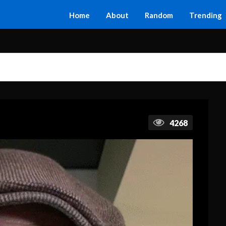
Home
About
Random
Trending
4268