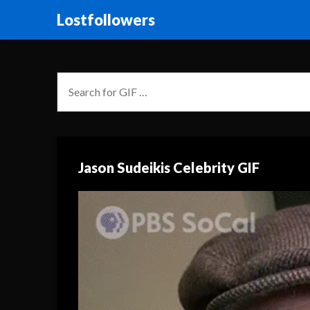
Lostfollowers
Jason Sudeikis Celebrity GIF