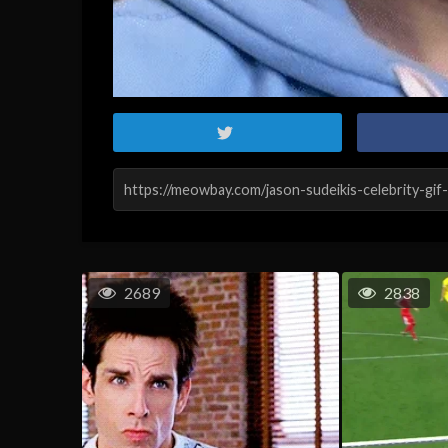
2689
2838