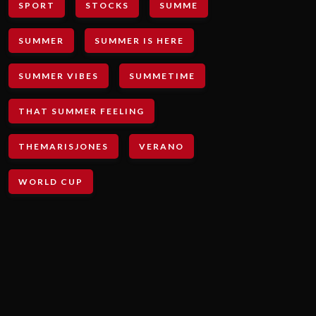
SPORT
STOCKS
SUMME
SUMMER
SUMMER IS HERE
SUMMER VIBES
SUMMETIME
THAT SUMMER FEELING
THEMARISJONES
VERANO
WORLD CUP