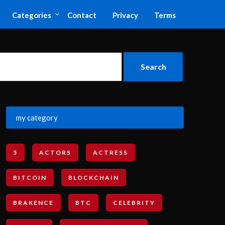
Categories
Contact
Privacy
Terms
my category
5
ACTORS
ACTRESS
BITCOIN
BLOCKCHAIN
BRAKENCE
BTC
CELEBRITY