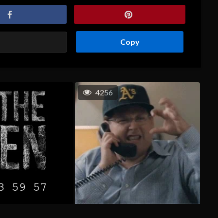
Copy
4256