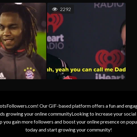
2292
otsFollowers.com! Our GIF-based platform offers a fun and engagin
wards growing your online communityLooking to increase your socia
elp you gain more followers and boost your online presence on popu
today and start growing your community!