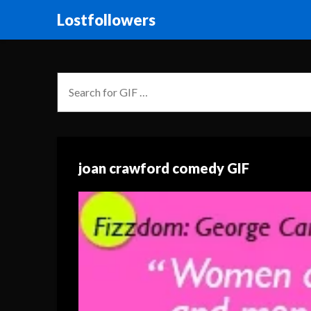
Lostfollowers
joan crawford comedy GIF