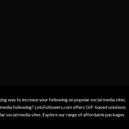
g way to increase your following on popular social media sites.
l media following? LotsFollowers.com offers GIF-based solutions
lar social media sites. Explore our range of affordable packages