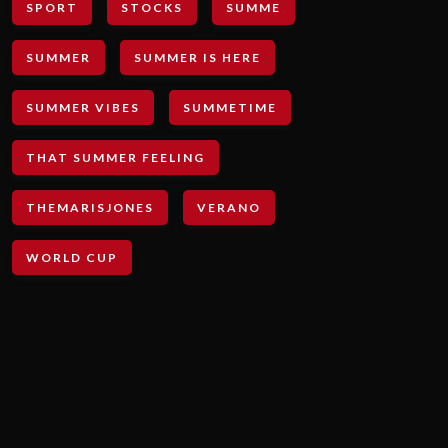
SPORT
STOCKS
SUMME
SUMMER
SUMMER IS HERE
SUMMER VIBES
SUMMETIME
THAT SUMMER FEELING
THEMARISJONES
VERANO
WORLD CUP