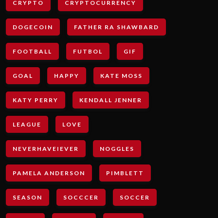
CRYPTO
CRYPTOCURRENCY
DOGECOIN
FATHER RA SHAWBARD
FOOTBALL
FUTBOL
GIF
GOAL
HAPPY
KATE MOSS
KATY PERRY
KENDALL JENNER
LEAGUE
LOVE
NEVERHAVEIEVER
NOGGLES
PAMELA ANDERSON
PIMBLETT
SEASON
SOCCCER
SOCCER