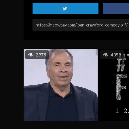
2979
4359