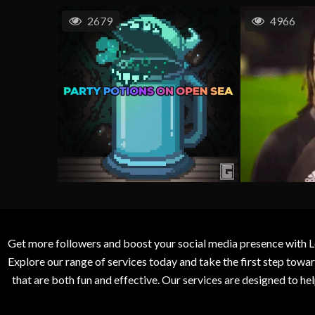
2679
4966
Get more followers and boost your social media presence with L
Explore our range of services today and take the first step to
that are both fun and effective. Our services are designed to h