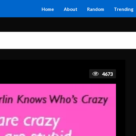
Home
About
Random
Trending
4673