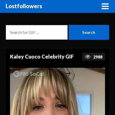
Lostfollowers
Kaley Cuoco Celebrity GIF
2988