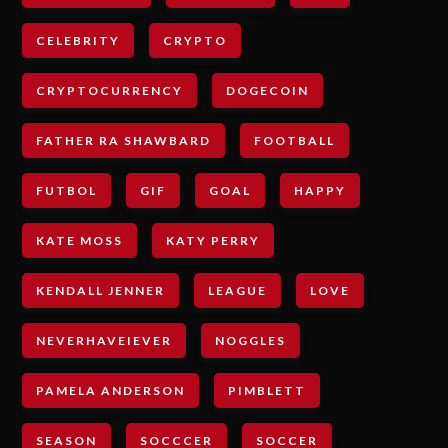
CELEBRITY
CRYPTO
CRYPTOCURRENCY
DOGECOIN
FATHER RA SHAWBARD
FOOTBALL
FUTBOL
GIF
GOAL
HAPPY
KATE MOSS
KATY PERRY
KENDALL JENNER
LEAGUE
LOVE
NEVERHAVEIEVER
NOGGLES
PAMELA ANDERSON
PIMBLETT
SEASON
SOCCCER
SOCCER