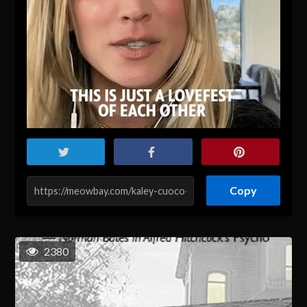
Copy
2380