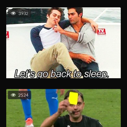
3932
2524