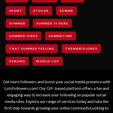
SPORT
STOCKS
SUMME
SUMMER
SUMMER IS HERE
SUMMER VIBES
SUMMETIME
THAT SUMMER FEELING
THEMARISJONES
VERANO
WORLD CUP
Get more followers and boost your social media presence with
LotsFollowers.com! Our GIF-based platform offers a fun and
engaging way to increase your following on popular social
media sites. Explore our range of services today and take the
first step towards growing your online communityLooking to