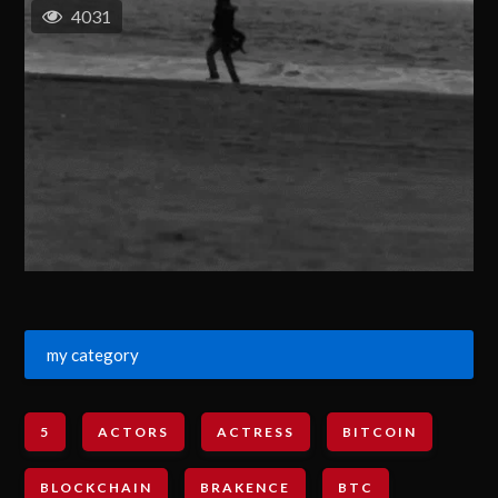
4031
my category
5
ACTORS
ACTRESS
BITCOIN
BLOCKCHAIN
BRAKENCE
BTC