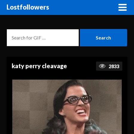
Lostfollowers
katy perry cleavage
2833