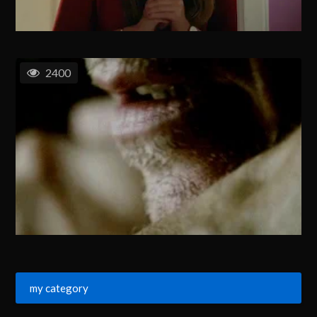
2400
my category