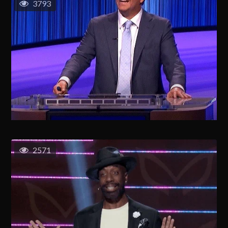
3793
2571