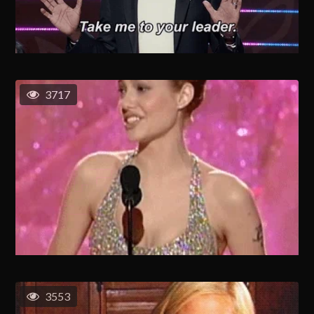
3717
3553