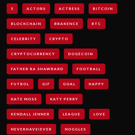
5
ACTORS
ACTRESS
BITCOIN
BLOCKCHAIN
BRAKENCE
BTC
CELEBRITY
CRYPTO
CRYPTOCURRENCY
DOGECOIN
FATHER RA SHAWBARD
FOOTBALL
FUTBOL
GIF
GOAL
HAPPY
KATE MOSS
KATY PERRY
KENDALL JENNER
LEAGUE
LOVE
NEVERHAVEIEVER
NOGGLES