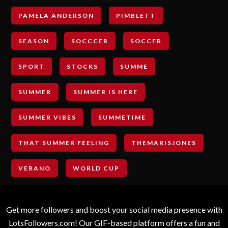
PAMELA ANDERSON
PIMBLETT
SEASON
SOCCCER
SOCCER
SPORT
STOCKS
SUMME
SUMMER
SUMMER IS HERE
SUMMER VIBES
SUMMETIME
THAT SUMMER FEELING
THEMARISJONES
VERANO
WORLD CUP
Get more followers and boost your social media presence with
LotsFollowers.com! Our GIF-based platform offers a fun and