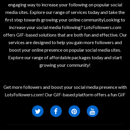
engaging way to increase your following on popular social
media sites. Explore our range of services today and take the
first step towards growing your online communityLooking to
increase your social media following? LotsFollowers.com
offers GIF-based solutions that are both fun and effective. Our
services are designed to help you gain more followers and
boost your online presence on popular social media sites.
Explore our range of affordable packages today and start
growing your community!
Get more followers and boost your social media presence with
LotsFollowers.com! Our GIF-based platform offers a fun GIF