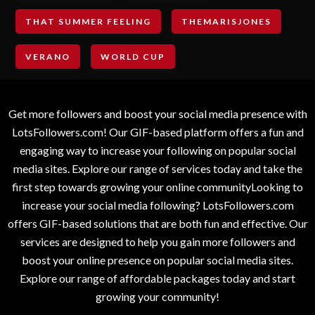
THAT SUMMER FEELING
THEMARISJONES
VERANO
WORLD CUP
Get more followers and boost your social media presence with
LotsFollowers.com! Our GIF-based platform offers a fun and
engaging way to increase your following on popular social
media sites. Explore our range of services today and take the
first step towards growing your online communityLooking to
increase your social media following? LotsFollowers.com
offers GIF-based solutions that are both fun and effective. Our
services are designed to help you gain more followers and
boost your online presence on popular social media sites.
Explore our range of affordable packages today and start
growing your community!