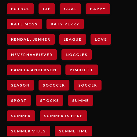
FUTBOL
GIF
GOAL
HAPPY
KATE MOSS
KATY PERRY
KENDALL JENNER
LEAGUE
LOVE
NEVERHAVEIEVER
NOGGLES
PAMELA ANDERSON
PIMBLETT
SEASON
SOCCCER
SOCCER
SPORT
STOCKS
SUMME
SUMMER
SUMMER IS HERE
SUMMER VIBES
SUMMETIME