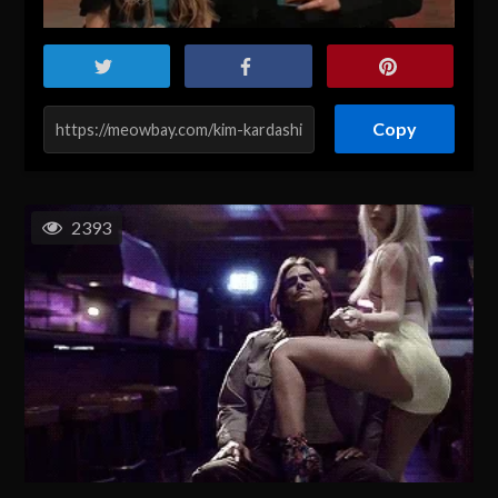
Copy
2393