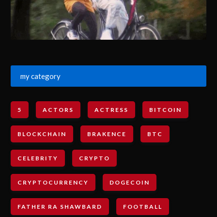
my category
5
ACTORS
ACTRESS
BITCOIN
BLOCKCHAIN
BRAKENCE
BTC
CELEBRITY
CRYPTO
CRYPTOCURRENCY
DOGECOIN
FATHER RA SHAWBARD
FOOTBALL