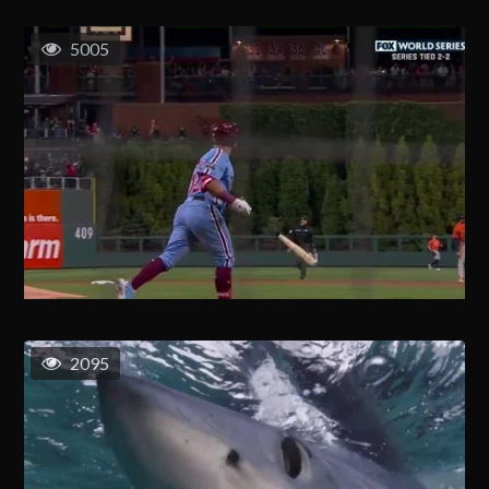
5005
2095