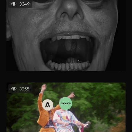
3349
3055