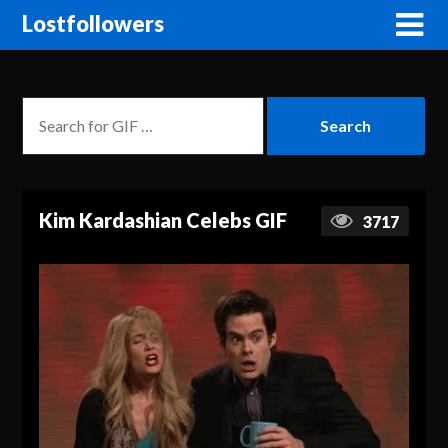
Lostfollowers
Kim Kardashian Celebs GIF
3717