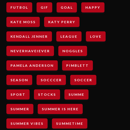
FUTBOL
GIF
GOAL
HAPPY
KATE MOSS
KATY PERRY
KENDALL JENNER
LEAGUE
LOVE
NEVERHAVEIEVER
NOGGLES
PAMELA ANDERSON
PIMBLETT
SEASON
SOCCCER
SOCCER
SPORT
STOCKS
SUMME
SUMMER
SUMMER IS HERE
SUMMER VIBES
SUMMETIME