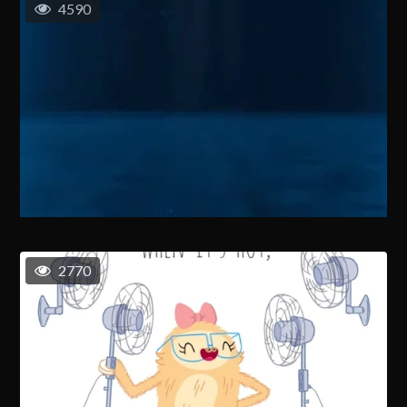
4590
2770