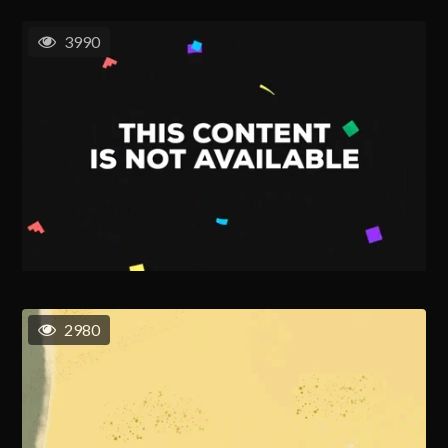
3990
2980