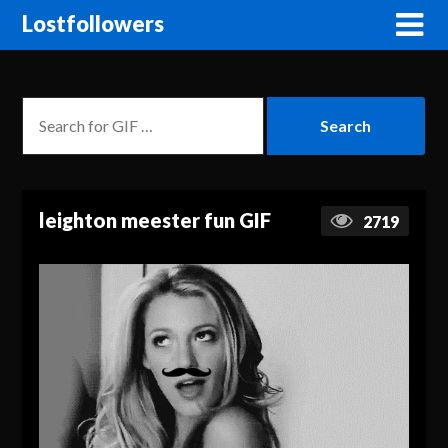
Lostfollowers
leighton meester fun GIF
2719