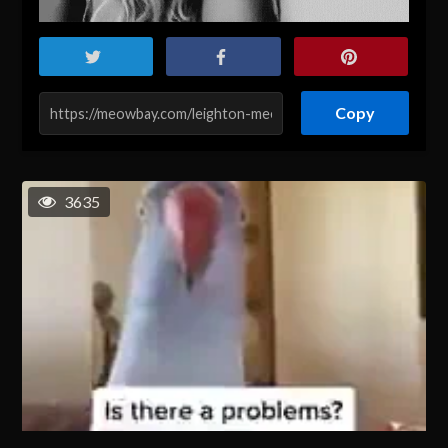
Copy
3635