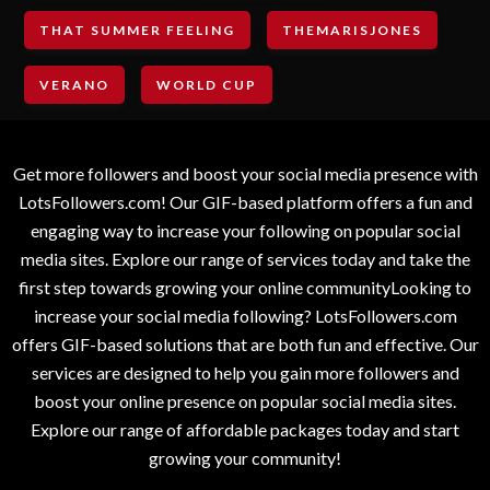
THAT SUMMER FEELING
THEMARISJONES
VERANO
WORLD CUP
Get more followers and boost your social media presence with
LotsFollowers.com! Our GIF-based platform offers a fun and
engaging way to increase your following on popular social
media sites. Explore our range of services today and take the
first step towards growing your online communityLooking to
increase your social media following? LotsFollowers.com
offers GIF-based solutions that are both fun and effective. Our
services are designed to help you gain more followers and
boost your online presence on popular social media sites.
Explore our range of affordable packages today and start
growing your community!