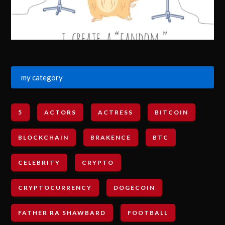
my category
5
ACTORS
ACTRESS
BITCOIN
BLOCKCHAIN
BRAKENCE
BTC
CELEBRITY
CRYPTO
CRYPTOCURRENCY
DOGECOIN
FATHER RA SHAWBARD
FOOTBALL