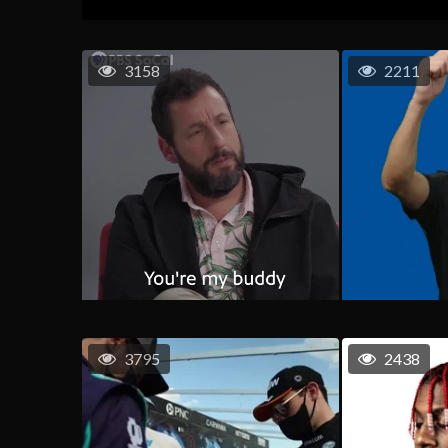
3158
2211
3795
2438