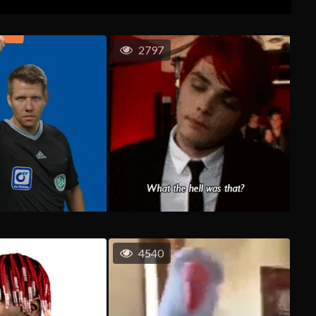
2797
4540