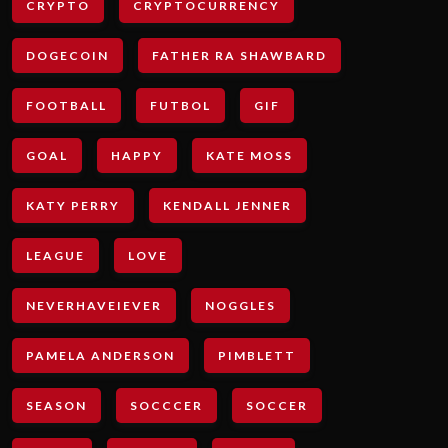
CRYPTO
CRYPTOCURRENCY
DOGECOIN
FATHER RA SHAWBARD
FOOTBALL
FUTBOL
GIF
GOAL
HAPPY
KATE MOSS
KATY PERRY
KENDALL JENNER
LEAGUE
LOVE
NEVERHAVEIEVER
NOGGLES
PAMELA ANDERSON
PIMBLETT
SEASON
SOCCCER
SOCCER