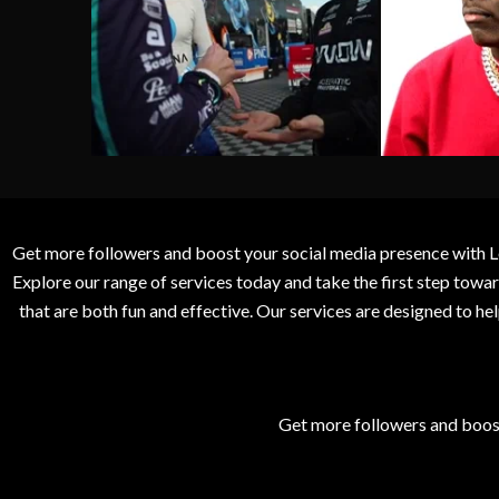
Get more followers and boost your social media presence with L
Explore our range of services today and take the first step to
that are both fun and effective. Our services are designed to h
Get more followers and boos