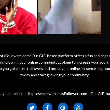
otsFollowers.com! Our GIF-based platform offers a fun and engagin
wards growing your online communityLooking to increase your socia
elp you gain more followers and boost your online presence on popu
today and start growing your community!
t your social media presence with LotsFollowers.com! Our GIF-bas