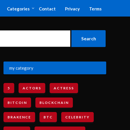
Categories
Contact
Privacy
Terms
my category
5
ACTORS
ACTRESS
BITCOIN
BLOCKCHAIN
BRAKENCE
BTC
CELEBRITY