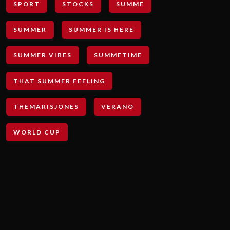
SPORT
STOCKS
SUMME
SUMMER
SUMMER IS HERE
SUMMER VIBES
SUMMETIME
THAT SUMMER FEELING
THEMARISJONES
VERANO
WORLD CUP