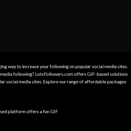
g way to increase your following on popular social media sites.
l media following? LotsFollowers.com offers GIF-based solutions
lar social media sites. Explore our range of affordable packages
ed platform offers a fun GIF