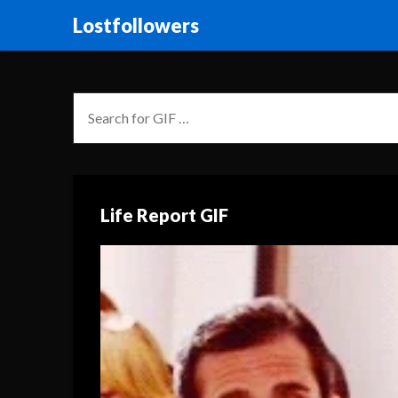
Lostfollowers
Life Report GIF