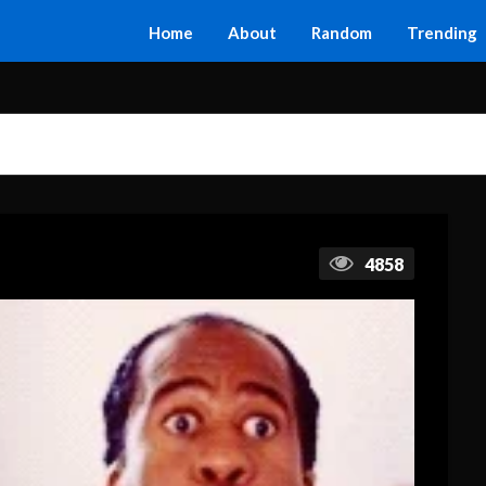
Home
About
Random
Trending
4858