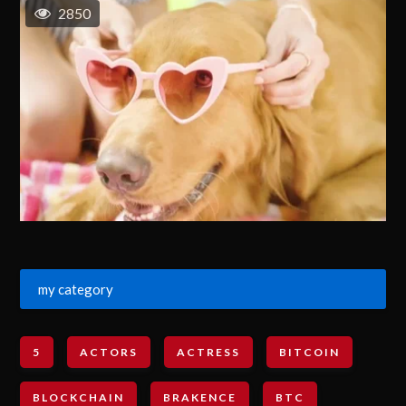
2850
my category
5
ACTORS
ACTRESS
BITCOIN
BLOCKCHAIN
BRAKENCE
BTC