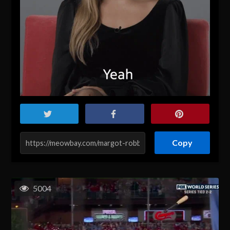
Copy
5004