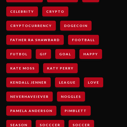
CELEBRITY
CRYPTO
CRYPTOCURRENCY
DOGECOIN
FATHER RA SHAWBARD
FOOTBALL
FUTBOL
GIF
GOAL
HAPPY
KATE MOSS
KATY PERRY
KENDALL JENNER
LEAGUE
LOVE
NEVERHAVEIEVER
NOGGLES
PAMELA ANDERSON
PIMBLETT
SEASON
SOCCCER
SOCCER