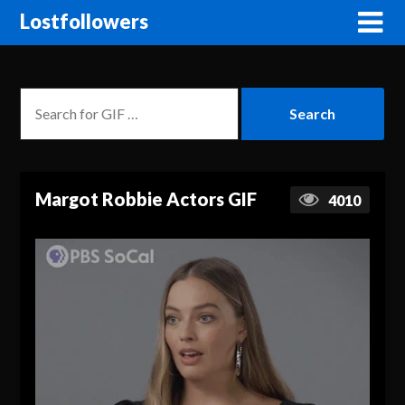
Lostfollowers
Margot Robbie Actors GIF
4010