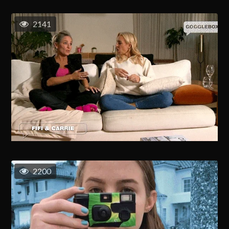
2141
2200