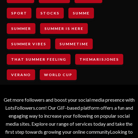
SPORT
STOCKS
SUMME
SUMMER
SUMMER IS HERE
SUMMER VIBES
SUMMETIME
THAT SUMMER FEELING
THEMARISJONES
VERANO
WORLD CUP
Get more followers and boost your social media presence with
LotsFollowers.com! Our GIF-based platform offers a fun and
engaging way to increase your following on popular social
media sites. Explore our range of services today and take the
first step towards growing your online communityLooking to