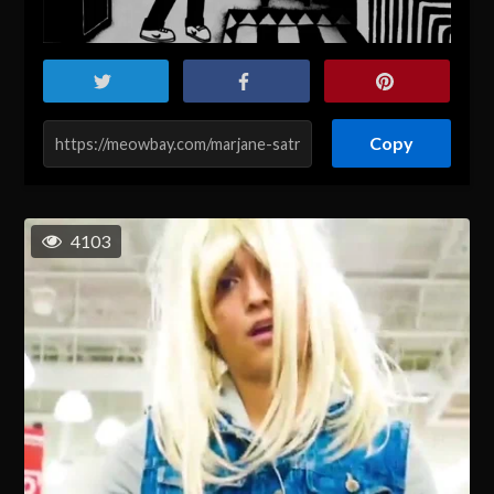
Copy
4103