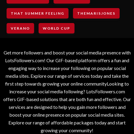
THAT SUMMER FEELING
THEMARISJONES
VERANO
WORLD CUP
Get more followers and boost your social media presence with
LotsFollowers.com! Our GIF-based platform offers a fun and
engaging way to increase your following on popular social
media sites. Explore our range of services today and take the
first step towards growing your online communityLooking to
increase your social media following? LotsFollowers.com
offers GIF-based solutions that are both fun and effective. Our
services are designed to help you gain more followers and
boost your online presence on popular social media sites.
Explore our range of affordable packages today and start
growing your community!