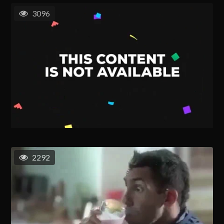
3096
2292