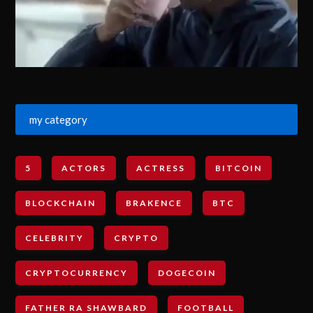
my category
5
ACTORS
ACTRESS
BITCOIN
BLOCKCHAIN
BRAKENCE
BTC
CELEBRITY
CRYPTO
CRYPTOCURRENCY
DOGECOIN
FATHER RA SHAWBARD
FOOTBALL