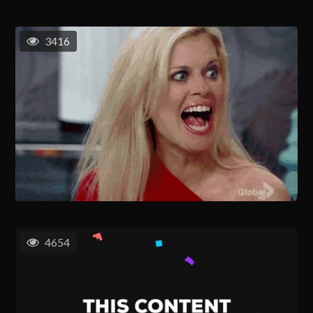
3416
4654