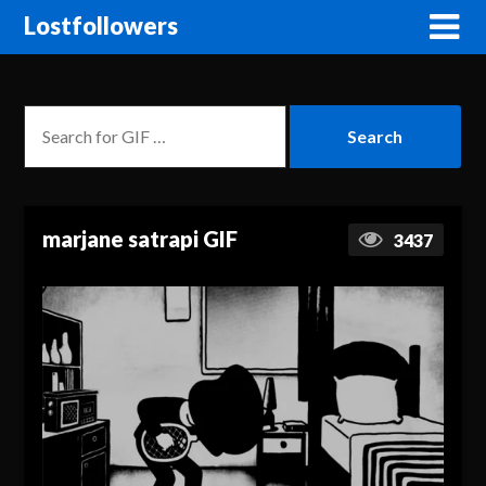
Lostfollowers
marjane satrapi GIF
3437