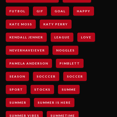
FUTBOL
GIF
GOAL
HAPPY
KATE MOSS
KATY PERRY
KENDALL JENNER
LEAGUE
LOVE
NEVERHAVEIEVER
NOGGLES
PAMELA ANDERSON
PIMBLETT
SEASON
SOCCCER
SOCCER
SPORT
STOCKS
SUMME
SUMMER
SUMMER IS HERE
SUMMER VIBES
SUMMETIME