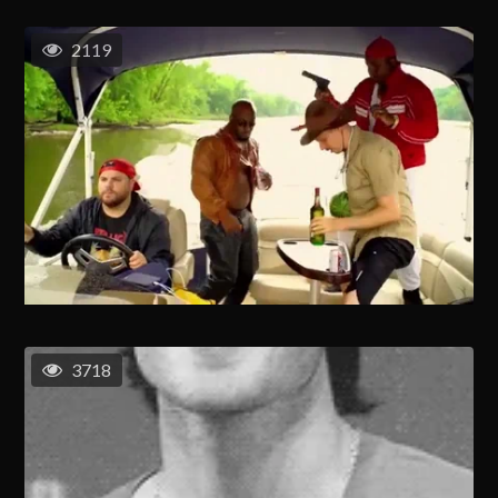
2119
3718