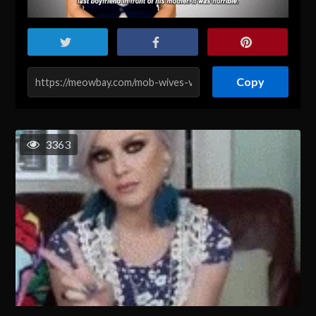
Copy
3363