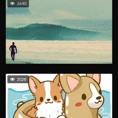
2640
2028