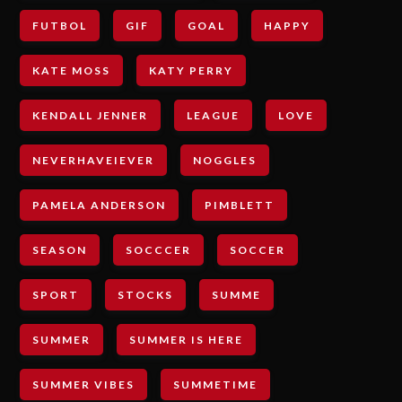
FUTBOL
GIF
GOAL
HAPPY
KATE MOSS
KATY PERRY
KENDALL JENNER
LEAGUE
LOVE
NEVERHAVEIEVER
NOGGLES
PAMELA ANDERSON
PIMBLETT
SEASON
SOCCCER
SOCCER
SPORT
STOCKS
SUMME
SUMMER
SUMMER IS HERE
SUMMER VIBES
SUMMETIME