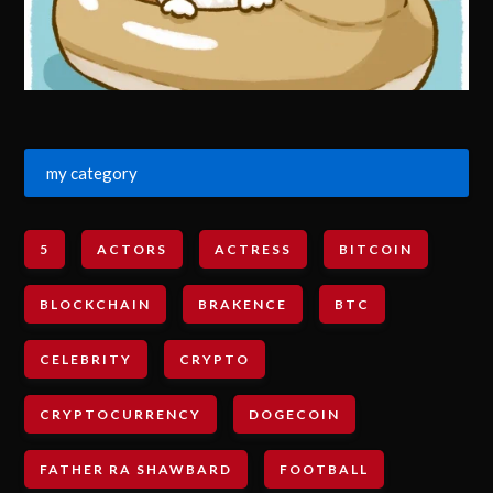
my category
5
ACTORS
ACTRESS
BITCOIN
BLOCKCHAIN
BRAKENCE
BTC
CELEBRITY
CRYPTO
CRYPTOCURRENCY
DOGECOIN
FATHER RA SHAWBARD
FOOTBALL