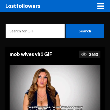
Lostfollowers
mob wives vh1 GIF
3653