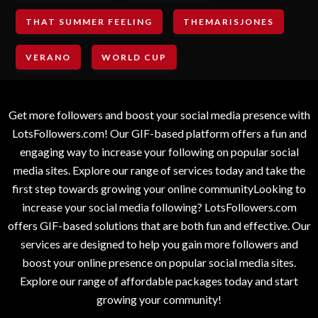
THAT SUMMER FEELING
THEMARISJONES
VERANO
WORLD CUP
Get more followers and boost your social media presence with
LotsFollowers.com! Our GIF-based platform offers a fun and
engaging way to increase your following on popular social
media sites. Explore our range of services today and take the
first step towards growing your online communityLooking to
increase your social media following? LotsFollowers.com
offers GIF-based solutions that are both fun and effective. Our
services are designed to help you gain more followers and
boost your online presence on popular social media sites.
Explore our range of affordable packages today and start
growing your community!