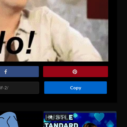
Copy
2854