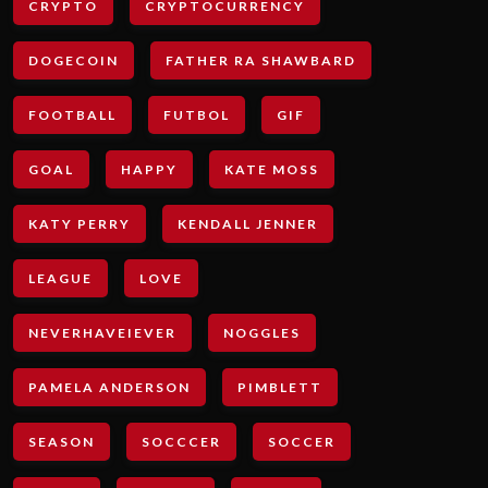
CRYPTO
CRYPTOCURRENCY
DOGECOIN
FATHER RA SHAWBARD
FOOTBALL
FUTBOL
GIF
GOAL
HAPPY
KATE MOSS
KATY PERRY
KENDALL JENNER
LEAGUE
LOVE
NEVERHAVEIEVER
NOGGLES
PAMELA ANDERSON
PIMBLETT
SEASON
SOCCCER
SOCCER