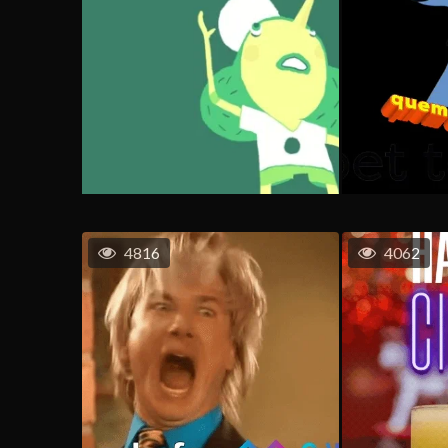
4816
4062