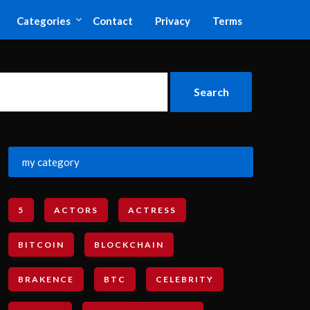
Categories
Contact
Privacy
Terms
my category
5
ACTORS
ACTRESS
BITCOIN
BLOCKCHAIN
BRAKENCE
BTC
CELEBRITY