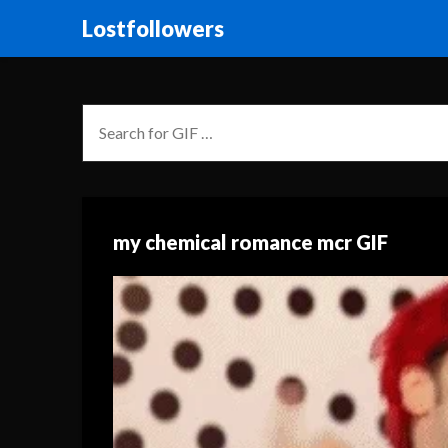
Lostfollowers
my chemical romance mcr GIF