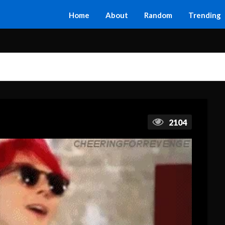
Home
About
Random
Trending
2104