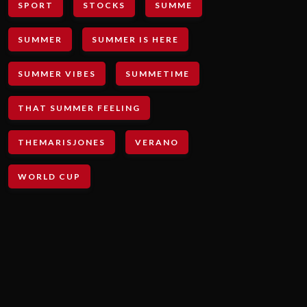
SPORT
STOCKS
SUMME
SUMMER
SUMMER IS HERE
SUMMER VIBES
SUMMETIME
THAT SUMMER FEELING
THEMARISJONES
VERANO
WORLD CUP