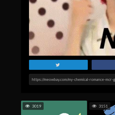
3019
3151