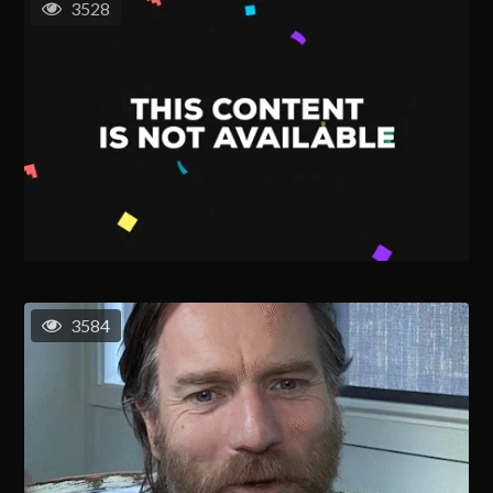
3528
3584