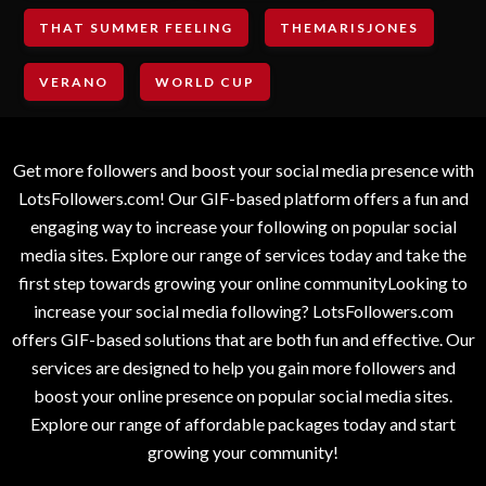
THAT SUMMER FEELING
THEMARISJONES
VERANO
WORLD CUP
Get more followers and boost your social media presence with
LotsFollowers.com! Our GIF-based platform offers a fun and
engaging way to increase your following on popular social
media sites. Explore our range of services today and take the
first step towards growing your online communityLooking to
increase your social media following? LotsFollowers.com
offers GIF-based solutions that are both fun and effective. Our
services are designed to help you gain more followers and
boost your online presence on popular social media sites.
Explore our range of affordable packages today and start
growing your community!