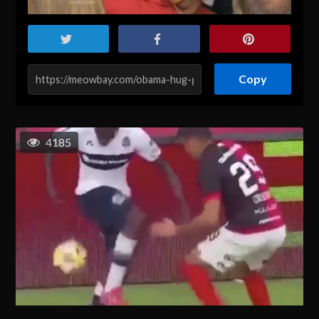
Copy
4185