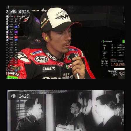
4925
2425