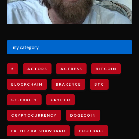
my category
5
ACTORS
ACTRESS
BITCOIN
BLOCKCHAIN
BRAKENCE
BTC
CELEBRITY
CRYPTO
CRYPTOCURRENCY
DOGECOIN
FATHER RA SHAWBARD
FOOTBALL