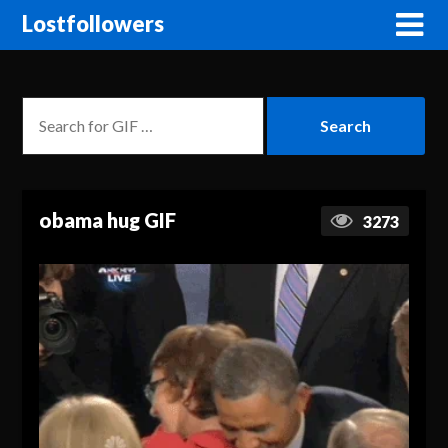
Lostfollowers
obama hug GIF
3273