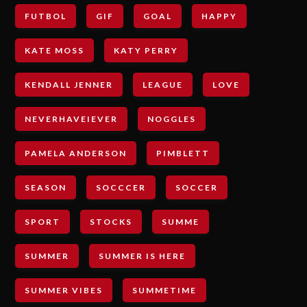
FUTBOL
GIF
GOAL
HAPPY
KATE MOSS
KATY PERRY
KENDALL JENNER
LEAGUE
LOVE
NEVERHAVEIEVER
NOGGLES
PAMELA ANDERSON
PIMBLETT
SEASON
SOCCCER
SOCCER
SPORT
STOCKS
SUMME
SUMMER
SUMMER IS HERE
SUMMER VIBES
SUMMETIME