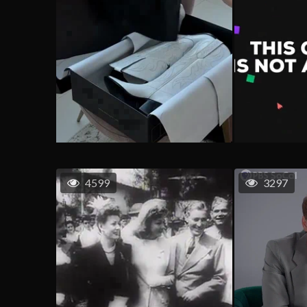
4599
3297