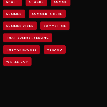
SPORT
STOCKS
SUMME
SUMMER
SUMMER IS HERE
SUMMER VIBES
SUMMETIME
THAT SUMMER FEELING
THEMARISJONES
VERANO
WORLD CUP