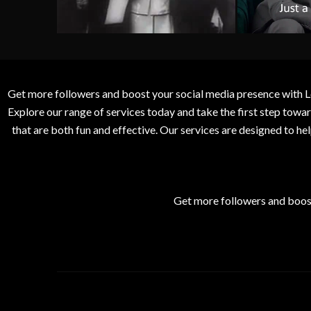
Get more followers and boost your social media presence with L
Explore our range of services today and take the first step to
that are both fun and effective. Our services are designed to h
Get more followers and boos