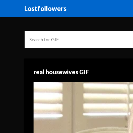
Lostfollowers
real housewives GIF