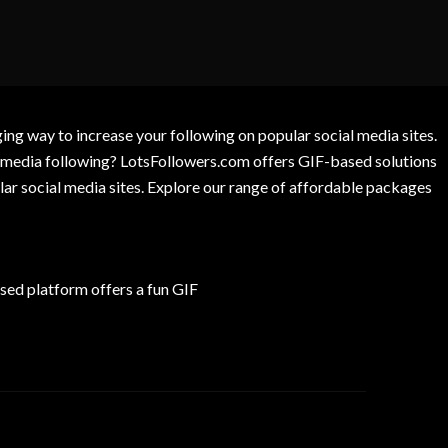
g way to increase your following on popular social media sites.
l media following? LotsFollowers.com offers GIF-based solutions
lar social media sites. Explore our range of affordable packages
ed platform offers a fun GIF