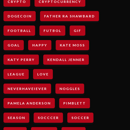
CRYPTO
CRYPTOCURRENCY
DOGECOIN
FATHER RA SHAWBARD
FOOTBALL
FUTBOL
GIF
GOAL
HAPPY
KATE MOSS
KATY PERRY
KENDALL JENNER
LEAGUE
LOVE
NEVERHAVEIEVER
NOGGLES
PAMELA ANDERSON
PIMBLETT
SEASON
SOCCCER
SOCCER