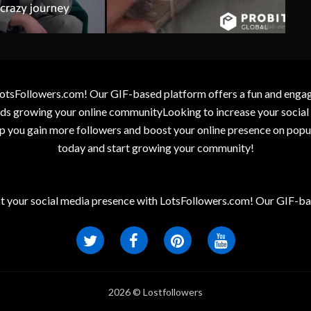
otsFollowers.com! Our GIF-based platform offers a fun and engagin
wards growing your online communityLooking to increase your socia
elp you gain more followers and boost your online presence on popu
today and start growing your community!
t your social media presence with LotsFollowers.com! Our GIF-bas
2026 © Lostfollowers