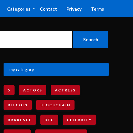
Categories
Contact
Privacy
Terms
my category
5
ACTORS
ACTRESS
BITCOIN
BLOCKCHAIN
BRAKENCE
BTC
CELEBRITY