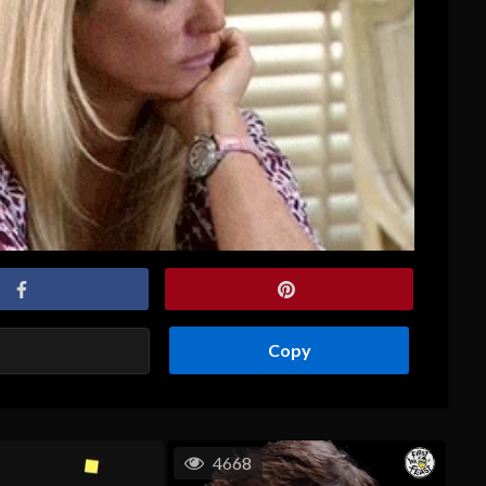
Copy
4668