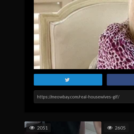
2051
2605