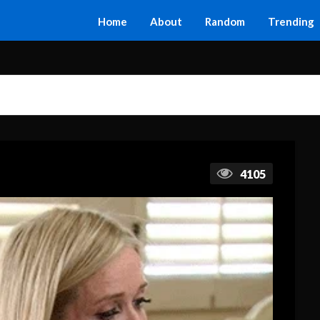
Home
About
Random
Trending
4105