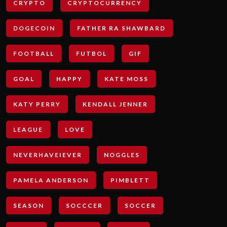
CRYPTO
CRYPTOCURRENCY
DOGECOIN
FATHER RA SHAWBARD
FOOTBALL
FUTBOL
GIF
GOAL
HAPPY
KATE MOSS
KATY PERRY
KENDALL JENNER
LEAGUE
LOVE
NEVERHAVEIEVER
NOGGLES
PAMELA ANDERSON
PIMBLETT
SEASON
SOCCCER
SOCCER