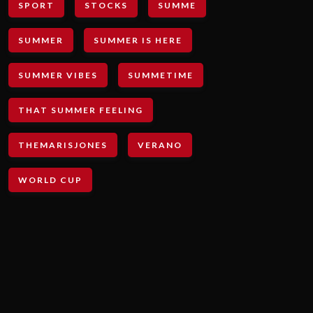
SPORT
STOCKS
SUMME
SUMMER
SUMMER IS HERE
SUMMER VIBES
SUMMETIME
THAT SUMMER FEELING
THEMARISJONES
VERANO
WORLD CUP