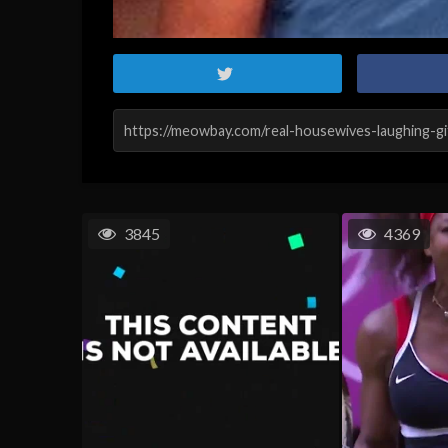
3845
4369