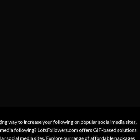
g way to increase your following on popular social media sites.
l media following? LotsFollowers.com offers GIF-based solutions
lar social media sites. Explore our range of affordable packages