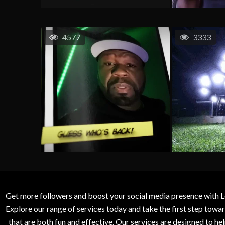
4577
3333
Get more followers and boost your social media presence with L
Explore our range of services today and take the first step to
that are both fun and effective. Our services are designed to h