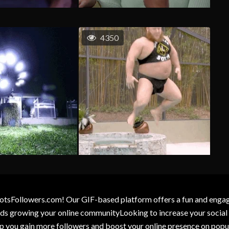
4350
otsFollowers.com! Our GIF-based platform offers a fun and engagin
wards growing your online communityLooking to increase your socia
elp you gain more followers and boost your online presence on popu