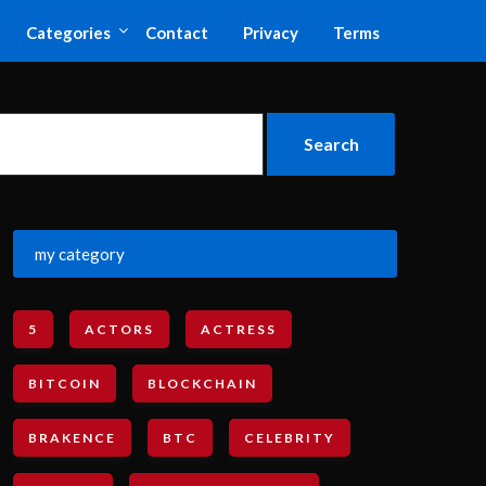
Categories
Contact
Privacy
Terms
my category
5
ACTORS
ACTRESS
BITCOIN
BLOCKCHAIN
BRAKENCE
BTC
CELEBRITY