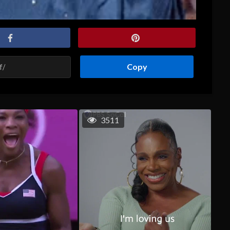
Copy
3511