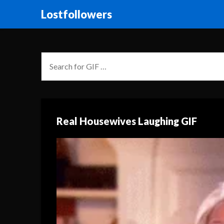
Lostfollowers
Real Housewives Laughing GIF