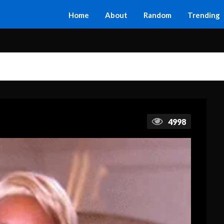
Home
About
Random
Trending
4998