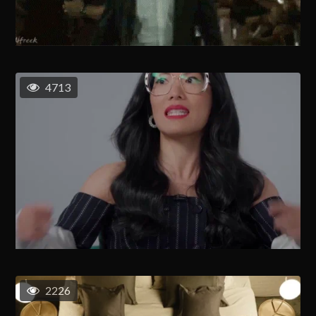
4713
2226