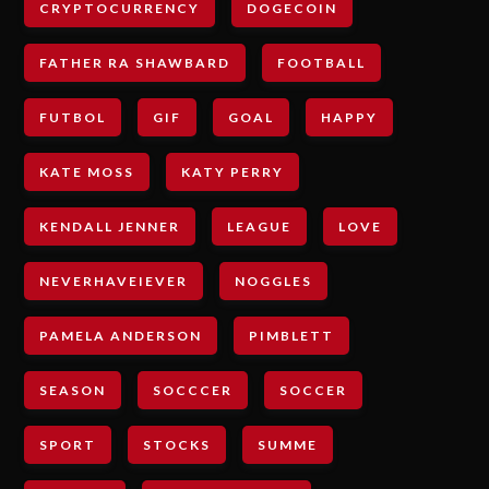
CRYPTOCURRENCY
DOGECOIN
FATHER RA SHAWBARD
FOOTBALL
FUTBOL
GIF
GOAL
HAPPY
KATE MOSS
KATY PERRY
KENDALL JENNER
LEAGUE
LOVE
NEVERHAVEIEVER
NOGGLES
PAMELA ANDERSON
PIMBLETT
SEASON
SOCCCER
SOCCER
SPORT
STOCKS
SUMME