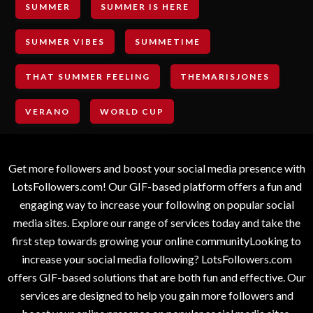
SUMMER
SUMMER IS HERE
SUMMER VIBES
SUMMETIME
THAT SUMMER FEELING
THEMARISJONES
VERANO
WORLD CUP
Get more followers and boost your social media presence with
LotsFollowers.com! Our GIF-based platform offers a fun and
engaging way to increase your following on popular social
media sites. Explore our range of services today and take the
first step towards growing your online communityLooking to
increase your social media following? LotsFollowers.com
offers GIF-based solutions that are both fun and effective. Our
services are designed to help you gain more followers and