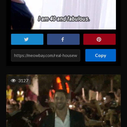
Copy
3127