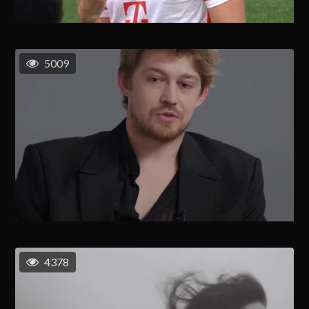
5009
4378