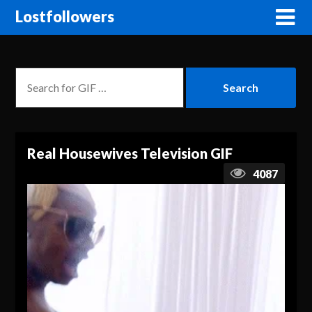
Lostfollowers
Real Housewives Television GIF
4087