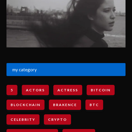
my category
5
ACTORS
ACTRESS
BITCOIN
BLOCKCHAIN
BRAKENCE
BTC
CELEBRITY
CRYPTO