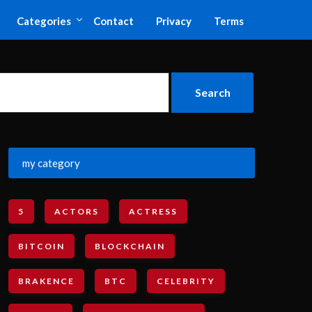
Categories
Contact
Privacy
Terms
my category
5
ACTORS
ACTRESS
BITCOIN
BLOCKCHAIN
BRAKENCE
BTC
CELEBRITY