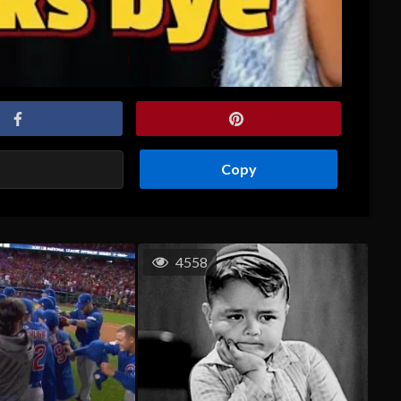
Copy
4558