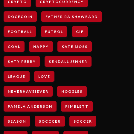
CRYPTO
CRYPTOCURRENCY
DOGECOIN
FATHER RA SHAWBARD
FOOTBALL
FUTBOL
GIF
GOAL
HAPPY
KATE MOSS
KATY PERRY
KENDALL JENNER
LEAGUE
LOVE
NEVERHAVEIEVER
NOGGLES
PAMELA ANDERSON
PIMBLETT
SEASON
SOCCCER
SOCCER