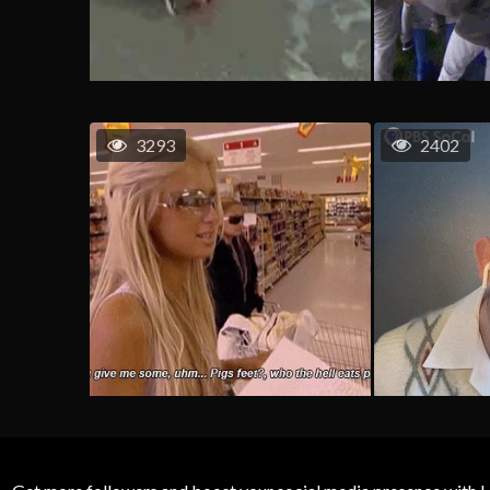
3293
2402