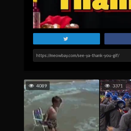
4089
3371