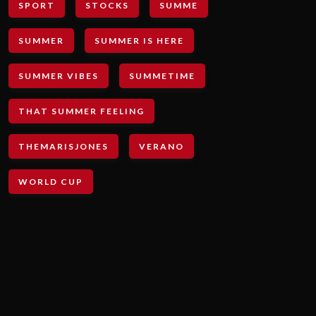
SPORT
STOCKS
SUMME
SUMMER
SUMMER IS HERE
SUMMER VIBES
SUMMETIME
THAT SUMMER FEELING
THEMARISJONES
VERANO
WORLD CUP