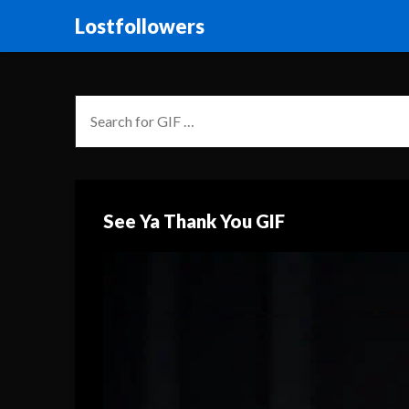
Lostfollowers
See Ya Thank You GIF