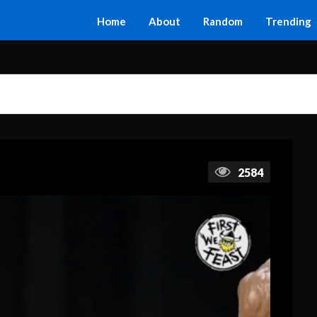
Home
About
Random
Trending
2584