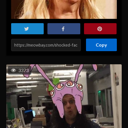
Copy
3373