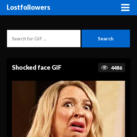
Lostfollowers
Shocked face GIF
4486