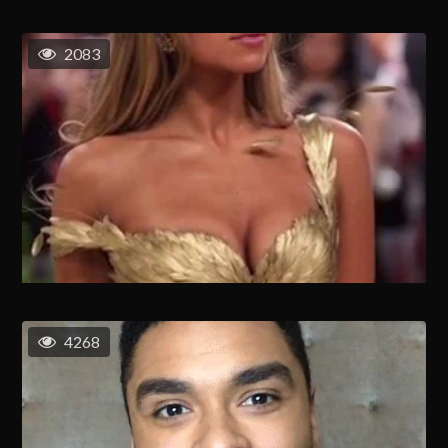
2083
4268