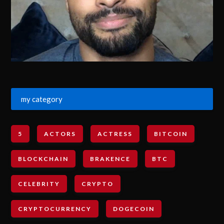
my category
5
ACTORS
ACTRESS
BITCOIN
BLOCKCHAIN
BRAKENCE
BTC
CELEBRITY
CRYPTO
CRYPTOCURRENCY
DOGECOIN