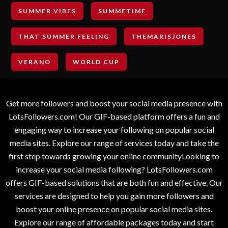
SUMMER VIBES
SUMMETIME
THAT SUMMER FEELING
THEMARISJONES
VERANO
WORLD CUP
Get more followers and boost your social media presence with
LotsFollowers.com! Our GIF-based platform offers a fun and
engaging way to increase your following on popular social
media sites. Explore our range of services today and take the
first step towards growing your online communityLooking to
increase your social media following? LotsFollowers.com
offers GIF-based solutions that are both fun and effective. Our
services are designed to help you gain more followers and
boost your online presence on popular social media sites.
Explore our range of affordable packages today and start