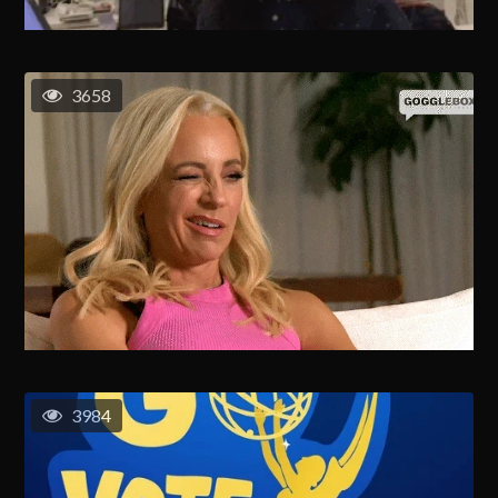
3658
3984