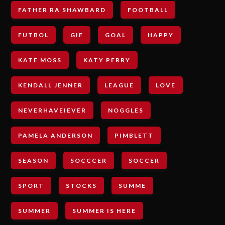
FATHER RA SHAWBARD
FOOTBALL
FUTBOL
GIF
GOAL
HAPPY
KATE MOSS
KATY PERRY
KENDALL JENNER
LEAGUE
LOVE
NEVERHAVEIEVER
NOGGLES
PAMELA ANDERSON
PIMBLETT
SEASON
SOCCCER
SOCCER
SPORT
STOCKS
SUMME
SUMMER
SUMMER IS HERE