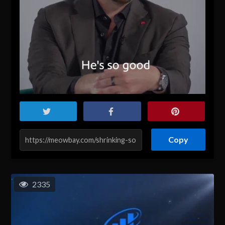
Copy
2335