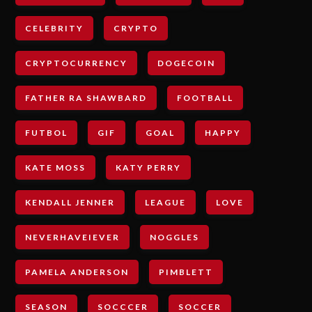
CELEBRITY
CRYPTO
CRYPTOCURRENCY
DOGECOIN
FATHER RA SHAWBARD
FOOTBALL
FUTBOL
GIF
GOAL
HAPPY
KATE MOSS
KATY PERRY
KENDALL JENNER
LEAGUE
LOVE
NEVERHAVEIEVER
NOGGLES
PAMELA ANDERSON
PIMBLETT
SEASON
SOCCCER
SOCCER