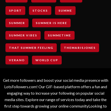
SPORT
STOCKS
SUMME
SUMMER
SUMMER IS HERE
SUMMER VIBES
SUMMETIME
THAT SUMMER FEELING
THEMARISJONES
VERANO
WORLD CUP
Get more followers and boost your social media presence with
LotsFollowers.com! Our GIF-based platform offers a fun and
engaging way to increase your following on popular social
media sites. Explore our range of services today and take the
first step towards growing your online communityLooking to