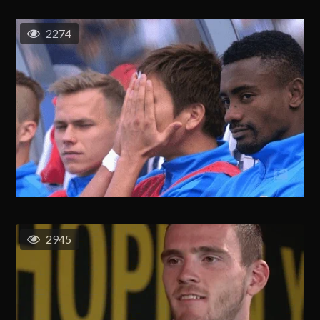
2274
2945