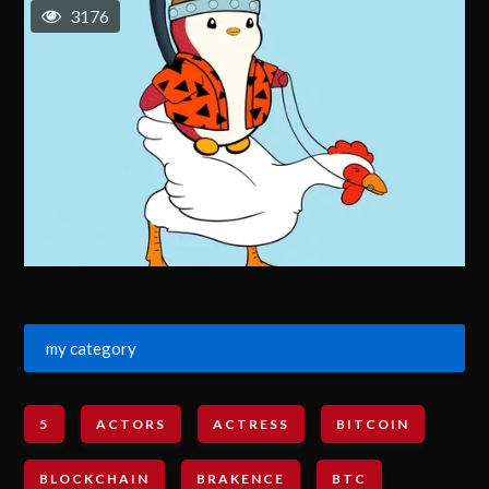
3176
my category
5
ACTORS
ACTRESS
BITCOIN
BLOCKCHAIN
BRAKENCE
BTC