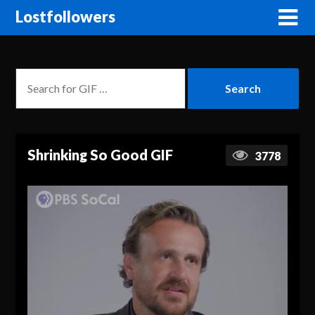
Lostfollowers
Shrinking So Good GIF
3778