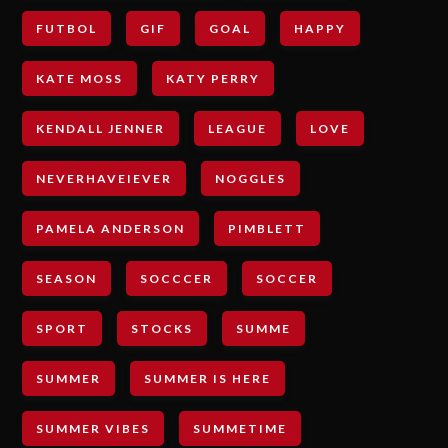
FUTBOL
GIF
GOAL
HAPPY
KATE MOSS
KATY PERRY
KENDALL JENNER
LEAGUE
LOVE
NEVERHAVEIEVER
NOGGLES
PAMELA ANDERSON
PIMBLETT
SEASON
SOCCCER
SOCCER
SPORT
STOCKS
SUMME
SUMMER
SUMMER IS HERE
SUMMER VIBES
SUMMETIME