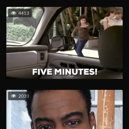
4413
2033