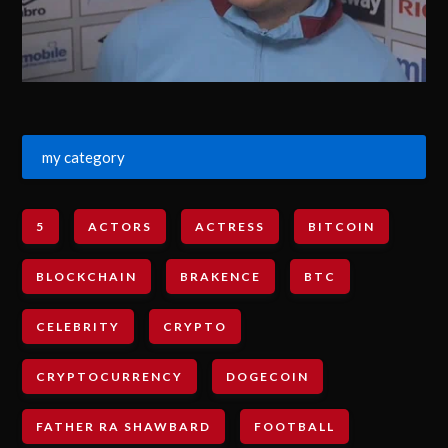
my category
5
ACTORS
ACTRESS
BITCOIN
BLOCKCHAIN
BRAKENCE
BTC
CELEBRITY
CRYPTO
CRYPTOCURRENCY
DOGECOIN
FATHER RA SHAWBARD
FOOTBALL