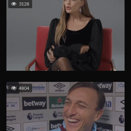
3128
4804