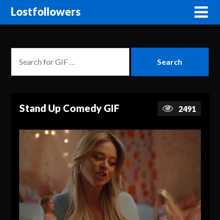
Lostfollowers
Stand Up Comedy GIF
2491