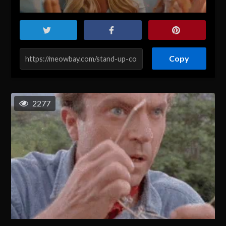
Copy
2277