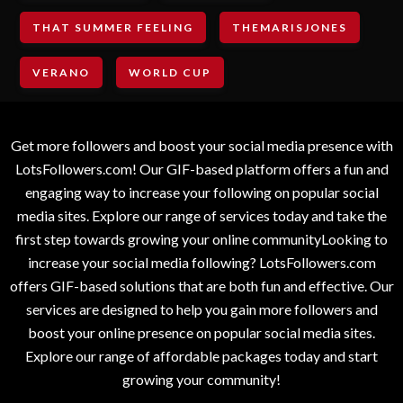
THAT SUMMER FEELING
THEMARISJONES
VERANO
WORLD CUP
Get more followers and boost your social media presence with
LotsFollowers.com! Our GIF-based platform offers a fun and
engaging way to increase your following on popular social
media sites. Explore our range of services today and take the
first step towards growing your online communityLooking to
increase your social media following? LotsFollowers.com
offers GIF-based solutions that are both fun and effective. Our
services are designed to help you gain more followers and
boost your online presence on popular social media sites.
Explore our range of affordable packages today and start
growing your community!