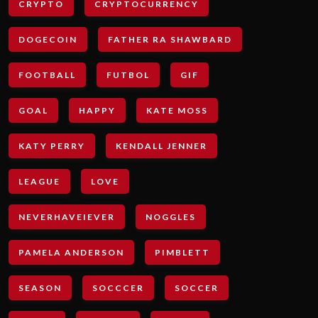
CRYPTO
CRYPTOCURRENCY
DOGECOIN
FATHER RA SHAWBARD
FOOTBALL
FUTBOL
GIF
GOAL
HAPPY
KATE MOSS
KATY PERRY
KENDALL JENNER
LEAGUE
LOVE
NEVERHAVEIEVER
NOGGLES
PAMELA ANDERSON
PIMBLETT
SEASON
SOCCCER
SOCCER