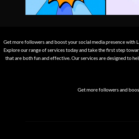
Get more followers and boost your social media presence with L
Explore our range of services today and take the first step to
that are both fun and effective. Our services are designed to h
Get more followers and boos