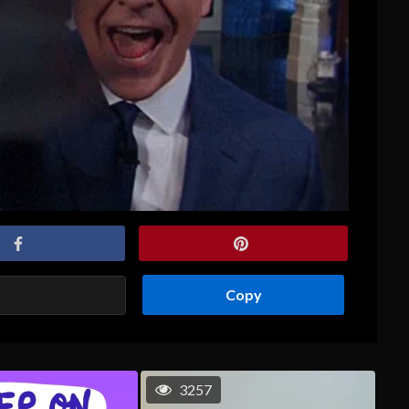
Copy
3257