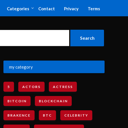
Categories
Contact
Privacy
Terms
my category
5
ACTORS
ACTRESS
BITCOIN
BLOCKCHAIN
BRAKENCE
BTC
CELEBRITY