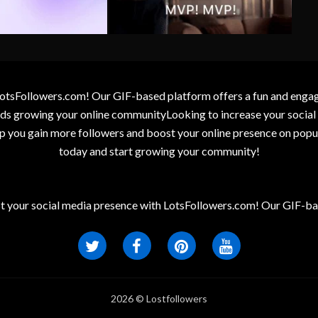
otsFollowers.com! Our GIF-based platform offers a fun and engagin
wards growing your online communityLooking to increase your socia
elp you gain more followers and boost your online presence on popu
today and start growing your community!
t your social media presence with LotsFollowers.com! Our GIF-bas
2026 © Lostfollowers