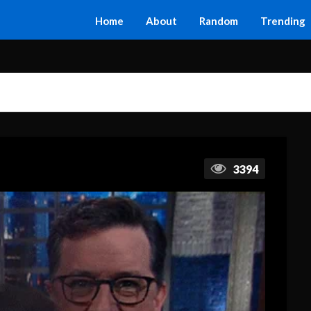
Home
About
Random
Trending
3394