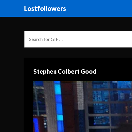
Lostfollowers
Stephen Colbert Good