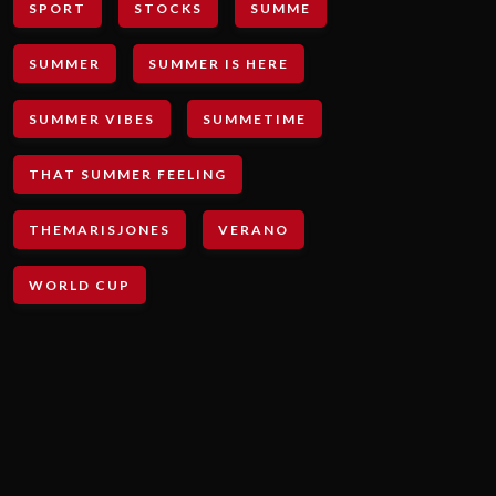
SPORT
STOCKS
SUMME
SUMMER
SUMMER IS HERE
SUMMER VIBES
SUMMETIME
THAT SUMMER FEELING
THEMARISJONES
VERANO
WORLD CUP