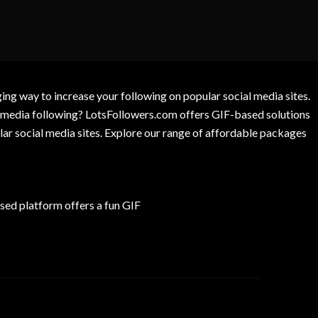
g way to increase your following on popular social media sites.
l media following? LotsFollowers.com offers GIF-based solutions
lar social media sites. Explore our range of affordable packages
ed platform offers a fun GIF