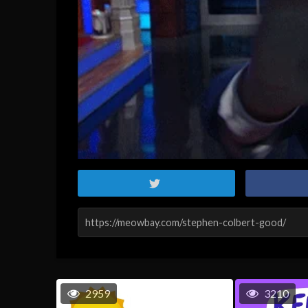
2959
3210