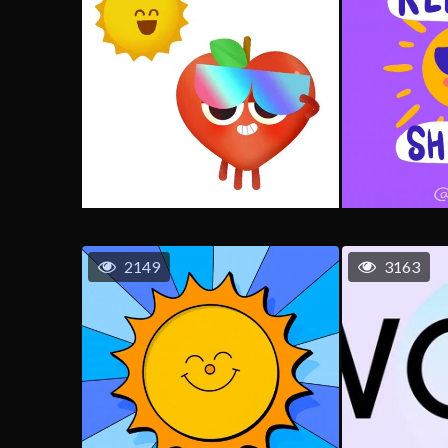
2149
3163