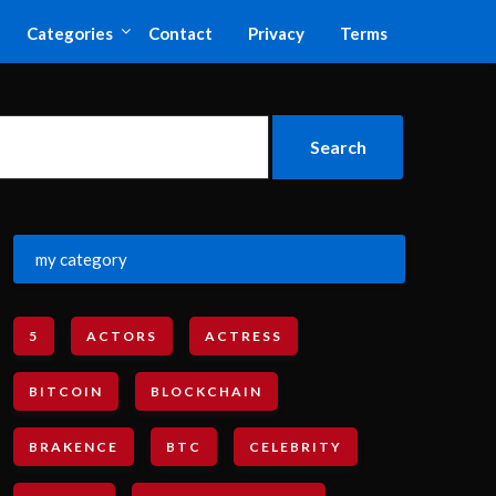
Categories
Contact
Privacy
Terms
my category
5
ACTORS
ACTRESS
BITCOIN
BLOCKCHAIN
BRAKENCE
BTC
CELEBRITY