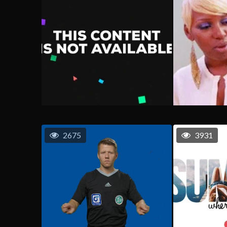
2675
3931