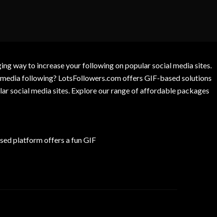
g way to increase your following on popular social media sites.
l media following? LotsFollowers.com offers GIF-based solutions
lar social media sites. Explore our range of affordable packages
ed platform offers a fun GIF