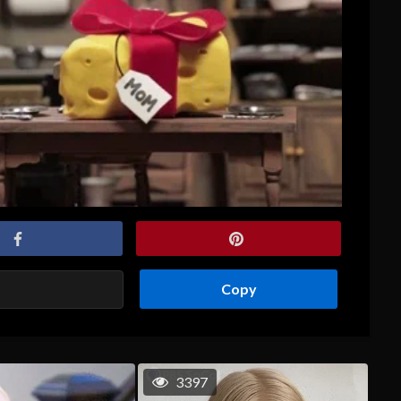
Copy
3397