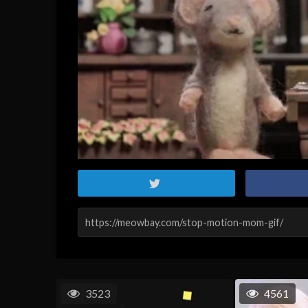
3523
4561