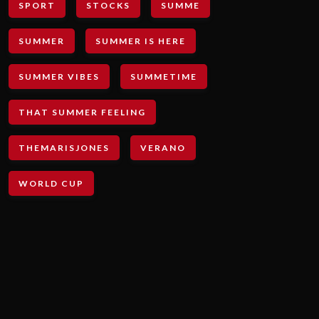
SPORT
STOCKS
SUMME
SUMMER
SUMMER IS HERE
SUMMER VIBES
SUMMETIME
THAT SUMMER FEELING
THEMARISJONES
VERANO
WORLD CUP