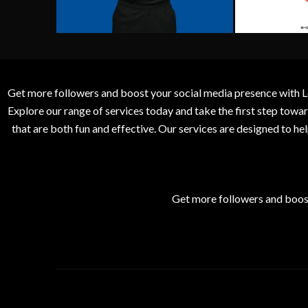
Get more followers and boost your social media presence with L
Explore our range of services today and take the first step to
that are both fun and effective. Our services are designed to h
Get more followers and boos