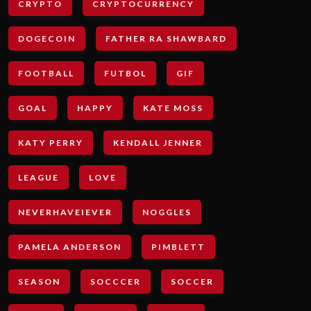
CRYPTO
CRYPTOCURRENCY
DOGECOIN
FATHER RA SHAWBARD
FOOTBALL
FUTBOL
GIF
GOAL
HAPPY
KATE MOSS
KATY PERRY
KENDALL JENNER
LEAGUE
LOVE
NEVERHAVEIEVER
NOGGLES
PAMELA ANDERSON
PIMBLETT
SEASON
SOCCCER
SOCCER