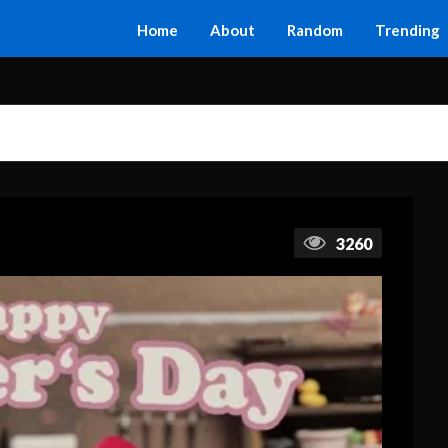
Home
About
Random
Trending
3260