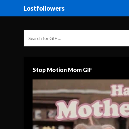
Lostfollowers
Stop Motion Mom GIF