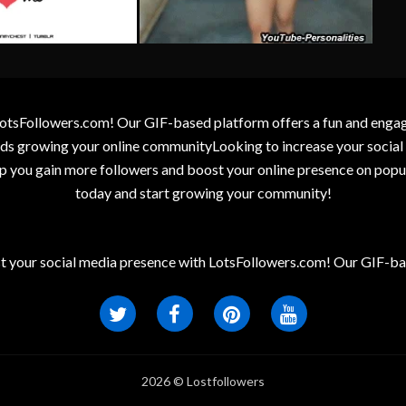
otsFollowers.com! Our GIF-based platform offers a fun and engagin
wards growing your online communityLooking to increase your socia
elp you gain more followers and boost your online presence on popu
today and start growing your community!
t your social media presence with LotsFollowers.com! Our GIF-bas
2026 © Lostfollowers