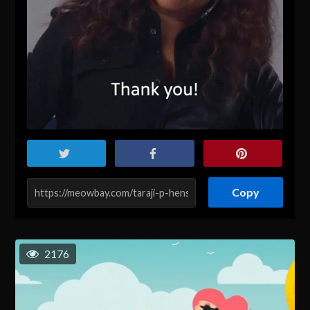
Copy
2176