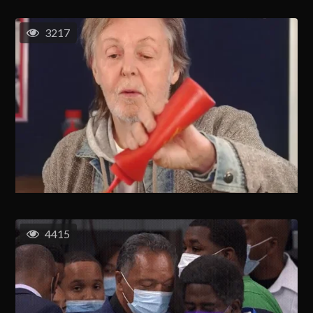
3217
4415