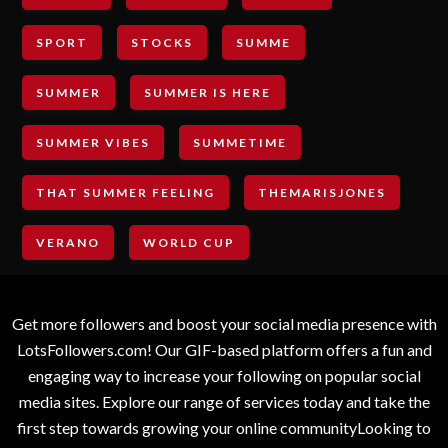
SPORT
STOCKS
SUMME
SUMMER
SUMMER IS HERE
SUMMER VIBES
SUMMETIME
THAT SUMMER FEELING
THEMARISJONES
VERANO
WORLD CUP
Get more followers and boost your social media presence with
LotsFollowers.com! Our GIF-based platform offers a fun and
engaging way to increase your following on popular social
media sites. Explore our range of services today and take the
first step towards growing your online communityLooking to