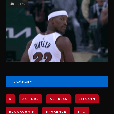
5022
my category
5
ACTORS
ACTRESS
BITCOIN
BLOCKCHAIN
BRAKENCE
BTC