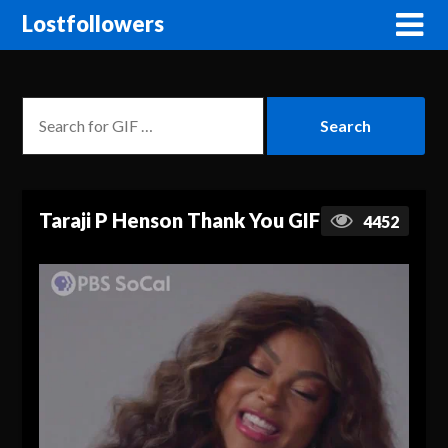
Lostfollowers
Taraji P Henson Thank You GIF
4452