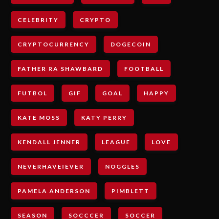
CELEBRITY
CRYPTO
CRYPTOCURRENCY
DOGECOIN
FATHER RA SHAWBARD
FOOTBALL
FUTBOL
GIF
GOAL
HAPPY
KATE MOSS
KATY PERRY
KENDALL JENNER
LEAGUE
LOVE
NEVERHAVEIEVER
NOGGLES
PAMELA ANDERSON
PIMBLETT
SEASON
SOCCCER
SOCCER