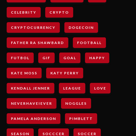
CELEBRITY
CRYPTO
CRYPTOCURRENCY
DOGECOIN
FATHER RA SHAWBARD
FOOTBALL
FUTBOL
GIF
GOAL
HAPPY
KATE MOSS
KATY PERRY
KENDALL JENNER
LEAGUE
LOVE
NEVERHAVEIEVER
NOGGLES
PAMELA ANDERSON
PIMBLETT
SEASON
SOCCCER
SOCCER