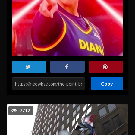
Copy
2712