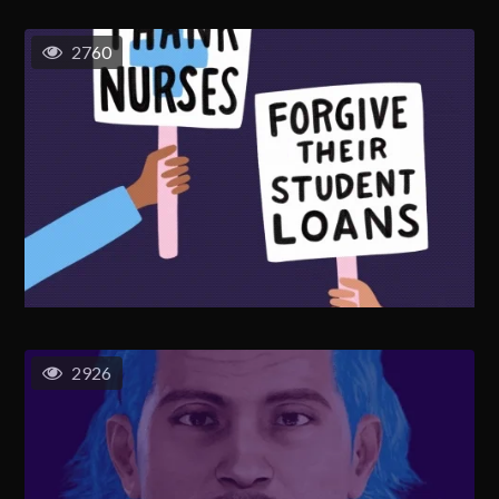
2760
2926