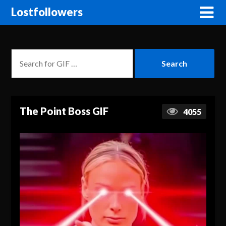
Lostfollowers
The Point Boss GIF
4055