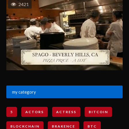
2421
my category
5
ACTORS
ACTRESS
BITCOIN
BLOCKCHAIN
BRAKENCE
BTC