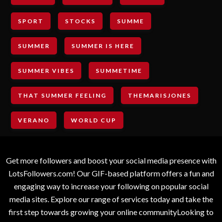
SPORT
STOCKS
SUMME
SUMMER
SUMMER IS HERE
SUMMER VIBES
SUMMETIME
THAT SUMMER FEELING
THEMARISJONES
VERANO
WORLD CUP
Get more followers and boost your social media presence with
LotsFollowers.com! Our GIF-based platform offers a fun and
engaging way to increase your following on popular social
media sites. Explore our range of services today and take the
first step towards growing your online communityLooking to