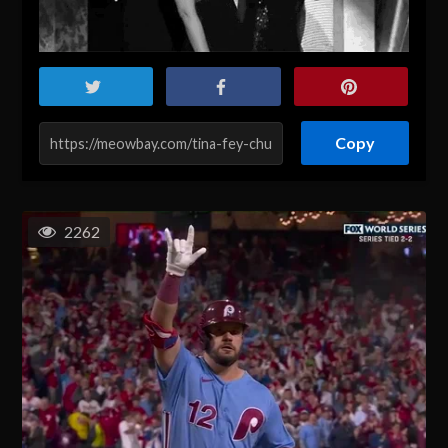
Copy
2262