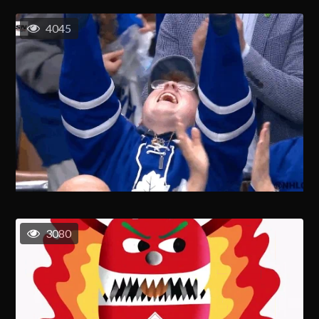
4045
3080