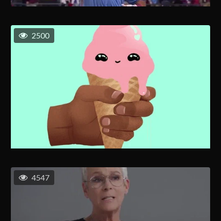
2500
4547