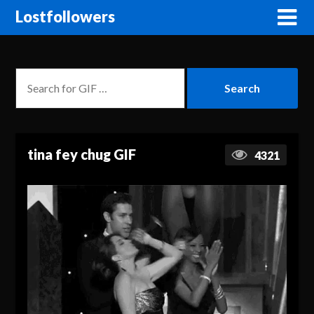
Lostfollowers
tina fey chug GIF
4321