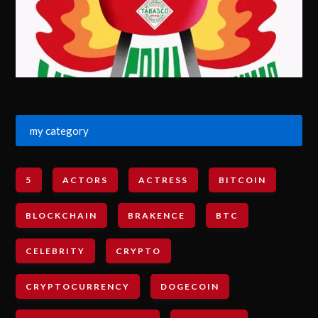
my category
5
ACTORS
ACTRESS
BITCOIN
BLOCKCHAIN
BRAKENCE
BTC
CELEBRITY
CRYPTO
CRYPTOCURRENCY
DOGECOIN