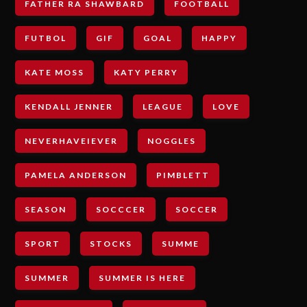
FATHER RA SHAWBARD
FOOTBALL
FUTBOL
GIF
GOAL
HAPPY
KATE MOSS
KATY PERRY
KENDALL JENNER
LEAGUE
LOVE
NEVERHAVEIEVER
NOGGLES
PAMELA ANDERSON
PIMBLETT
SEASON
SOCCCER
SOCCER
SPORT
STOCKS
SUMME
SUMMER
SUMMER IS HERE