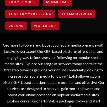
SUMMER VIBES
SUMMETIME
THAT SUMMER FEELING
THEMARISJONES
VERANO
WORLD CUP
Get more followers and boost your social media presence with
LotsFollowers.com! Our GIF-based platform offers a fun and
engaging way to increase your following on popular social
media sites. Explore our range of services today and take the
first step towards growing your online communityLooking to
increase your social media following? LotsFollowers.com
offers GIF-based solutions that are both fun and effective. Our
services are designed to help you gain more followers and
boost your online presence on popular social media sites.
Explore our range of affordable packages today and start